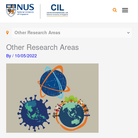
Skip
Main
to
content
Men
Other Research Areas
Other Research Areas
By
/
10/05/2022