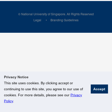
© National University of Singapore. All Rights Reserved
Legal
Branding Guidelines
Privacy Notice
This site uses cookies. By clicking accept or
continuing to use this site, you agree to our use of
Accept
cookies. For more details, please see our
Privacy
Policy
.