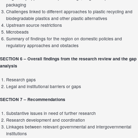
packaging
Challenges linked to different approaches to plastic recycling and
biodegradable plastics and other plastic alternatives
Upstream source restrictions
Microbeads
Summary of findings for the region on domestic policies and
regulatory approaches and obstacles
SECTION 6 –
Overall findings from the research review and the gap
analysis
Research gaps
Legal and institutional barriers or gaps
SECTION 7 –
Recommendations
Substantive issues in need of further research
Research development and coordination
Linkages between relevant governmental and intergovernmental
institutions