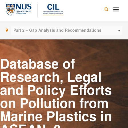
Skip
Main
to
content
Men
Part 2 – Gap Analysis and Recommendations
Database of
Research, Legal
and Policy Efforts
on Pollution from
Marine Plastics in