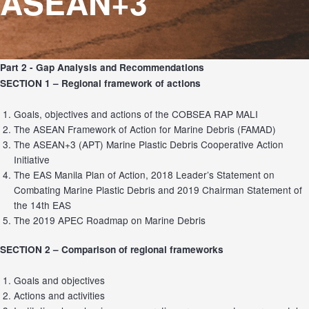
ASEAN+3
Part 2 - Gap Analysis and Recommendations
SECTION 1 –
Regional framework of actions
Goals, objectives and actions of the COBSEA RAP MALI
The ASEAN Framework of Action for Marine Debris (FAMAD)
The ASEAN+3 (APT) Marine Plastic Debris Cooperative Action
Initiative
The EAS Manila Plan of Action, 2018 Leader’s Statement on
Combating Marine Plastic Debris and 2019 Chairman Statement of
the 14th EAS
The 2019 APEC Roadmap on Marine Debris
SECTION 2 –
Comparison of regional frameworks
Goals and objectives
Actions and activities