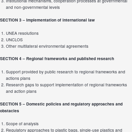
Institutional mechanisms, cooperation processes at governmental
and non-governmental levels
SECTION 3 –
Implementation of international law
UNEA resolutions
UNCLOS
Other multilateral environmental agreements
SECTION 4 –
Regional frameworks and published research
Support provided by public research to regional frameworks and
actions plans
Research gaps to support implementation of regional frameworks
and action plans
SECTION 5 –
Domestic policies and regulatory approaches and
obstacles
Scope of analysis
Regulatory approaches to plastic bags, single-use plastics and