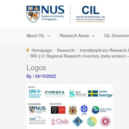
Skip
to
content
About CIL
Research Areas
CIL Documen
Homepage
Research
Interdisciplinary Research
RRI 2.0: Regional Research Inventory (beta version) – 
Logos
By
/
04/10/2022