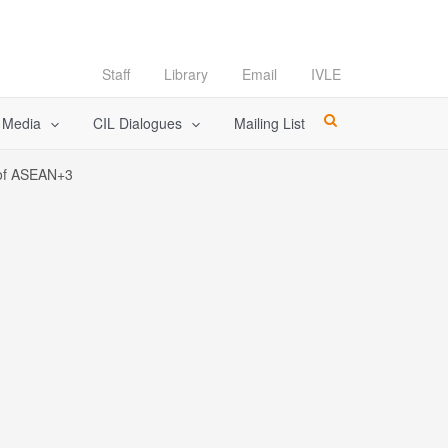
Staff
Library
Email
IVLE
l Media
CIL Dialogues
Mailing List
s of ASEAN+3