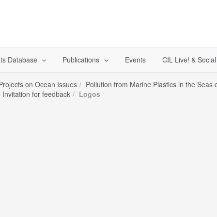
ts Database
Publications
Events
CIL Live! & Socia
 Projects on Ocean Issues
Pollution from Marine Plastics in the Sea
Invitation for feedback
Logos