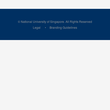
© National University of Singapore. All Rights Reserved
Legal
Branding Guidelines