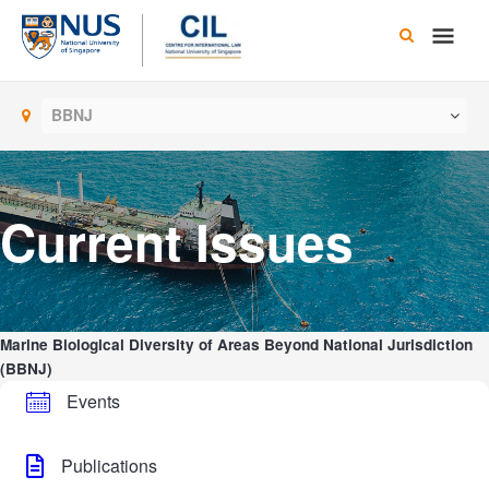
Skip
Main
to
content
Men
BBNJ
Current Issues
Marine Biological Diversity of Areas Beyond National Jurisdiction
(BBNJ)
Events
Publications