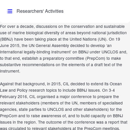
Researchers' Activities
For over a decade, discussions on the conservation and sustainable
use of marine biological diversity of areas beyond national jurisdiction
(BBNJ) have been taking place at the United Nations (UN). On 19
June 2015, the UN General Assembly decided to develop ‘an
international legally-binding instrument’ on BBNJ under UNCLOS and,
to that end, establish a preparatory committee (PrepCom) to make
substantive recommendations on the elements of a draft text of the
instrument.
Against that background, in 2015, CIL decided to extend its Ocean
Law and Policy research topics to include BBNJ issues. On 3-4
February 2016, CIL organised a major conference to prepare the
relevant stakeholders (members of the UN, members of specialised
agencies, state parties to UNCLOS and other stakeholders) for the
PrepCom and to raise awareness of, and to build capacity on BBNJ
issues in the region. The outcome of the conference was a report that
was circulated to relevant stakeholders at the PrepCom meetings.