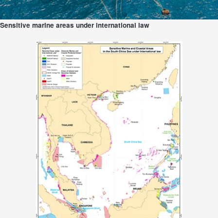
Sensitive marine areas under international law