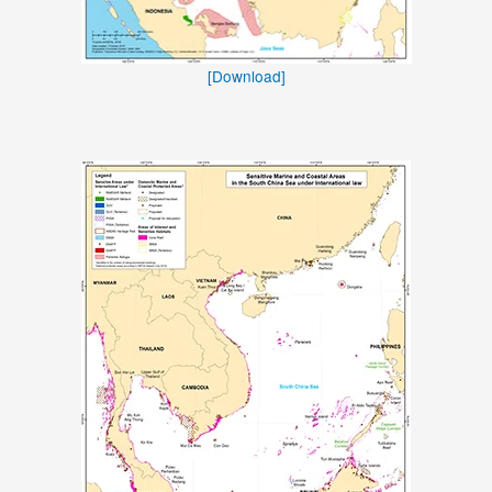
[Download]