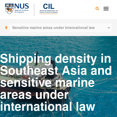
Skip
Main
to
content
Men
Sensitive marine areas under international law
Shipping density in
Southeast Asia and
sensitive marine
areas under
international law