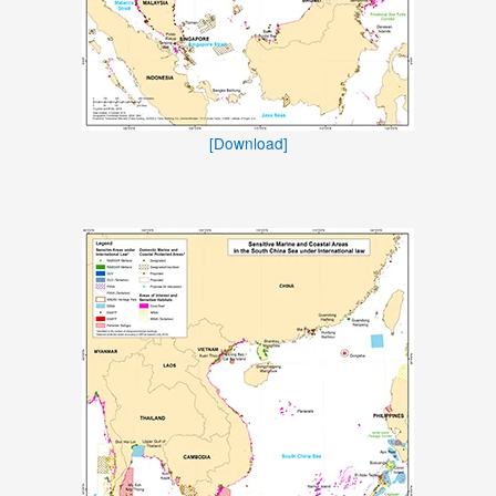
[Download]