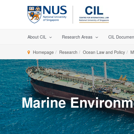
Skip
to
content
About CIL
Research Areas
CIL Documen
Homepage
Research
Ocean Law and Policy
M
Marine Environm