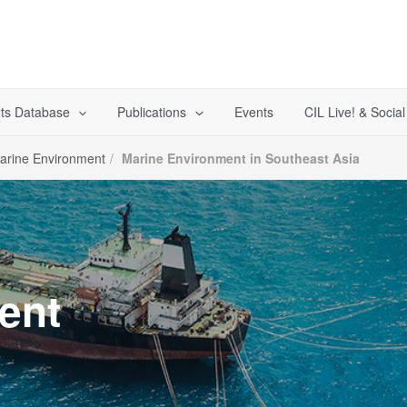
ts Database
Publications
Events
CIL Live! & Socia
arine Environment
Marine Environment in Southeast Asia
ent