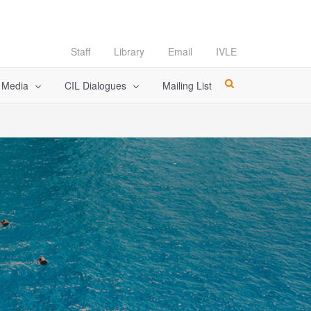
Staff
Library
Email
IVLE
l Media
CIL Dialogues
Mailing List