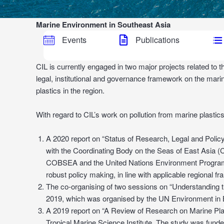
Marine Environment in Southeast Asia
Events
Publications
CIL is currently engaged in two major projects related t
legal, institutional and governance framework on the marin
plastics in the region.
With regard to CIL’s work on pollution from marine plastics,
A 2020 report on “Status of Research, Legal and Policy
with the Coordinating Body on the Seas of East Asia 
COBSEA and the United Nations Environment Programme
robust policy making, in line with applicable regional f
The co-organising of two sessions on “Understanding t
2019, which was organised by the UN Environment in 
A 2019 report on “A Review of Research on Marine Plas
Tropical Marine Science Institute. The study was fun