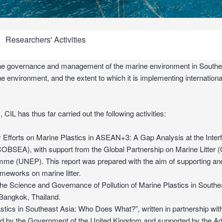
Researchers' Activities
o the governance and management of the marine environment in Southea
e environment, and the extent to which it is implementing internationa
 CIL has thus far carried out the following activities:
 Efforts on Marine Plastics in ASEAN+3: A Gap Analysis at the Interfa
(COBSEA), with support from the Global Partnership on Marine Litter
 (UNEP). This report was prepared with the aim of supporting and s
rameworks on marine litter.
he Science and Governance of Pollution of Marine Plastics in Southe
Bangkok, Thailand.
tics in Southeast Asia: Who Does What?”, written in partnership with
ded by the Government of the United Kingdom and supported by the A