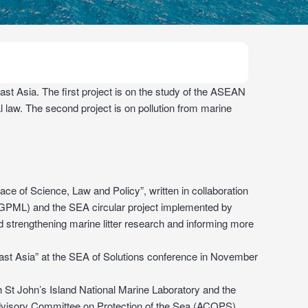
st Asia. The first project is on the study of the ASEAN
l law. The second project is on pollution from marine
ce of Science, Law and Policy”, written in collaboration
 (GPML) and the SEA circular project implemented by
trengthening marine litter research and informing more
ast Asia” at the SEA of Solutions conference in November
 St John’s Island National Marine Laboratory and the
dvisory Committee on Protection of the Sea (ACOPS).