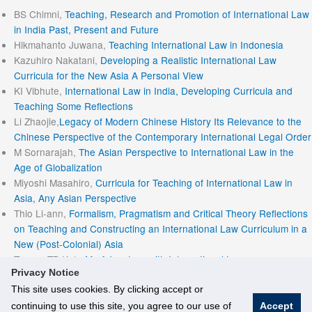
BS Chimni,
Teaching, Research and Promotion of International Law
in India Past, Present and Future
Hikmahanto Juwana,
Teaching International Law in Indonesia
Kazuhiro Nakatani,
Developing a Realistic International Law
Curricula for the New Asia A Personal View
KI Vibhute,
International Law in India, Developing Curricula and
Teaching Some Reflections
Li Zhaojie,
Legacy of Modern Chinese History Its Relevance to the
Chinese Perspective of the Contemporary International Legal Order
M Sornarajah,
The Asian Perspective to International Law in the
Age of Globalization
Miyoshi Masahiro,
Curricula for Teaching of International Law in
Asia, Any Asian Perspective
Thio Li-ann,
Formalism, Pragmatism and Critical Theory Reflections
on Teaching and Constructing an International Law Curriculum in a
New (Post-Colonial) Asia
Tommy TB Koh,
My Adventure with International Law
Privacy Notice
This site uses cookies. By clicking accept or
continuing to use this site, you agree to our use of
Accept