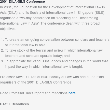
2001 DILA-SILS Conference
In 2001, the Foundation for the Development of International Law in
Asia (DILA) and its Society of International Law in Singapore (SILS)
organised a two-day conference on ‘Teaching and Researching
International Law in Asia’. The conference dealt with three broad
objectives:
To create an on-going conversation between scholars and teachers
of international law in Asia.
To take stock of the terrain and milieu in which international law
teachers and scholars operate today; and
To appreciate the various influences and changes in the world that
impact the way in which international law is taught.
Professor Kevin YL Tan of NUS Faculty of Law was one of the main
organisers of the 2001 DILA-SILS Conference.
Read Professor Tan’s report and reflections
.
here
Useful Resources