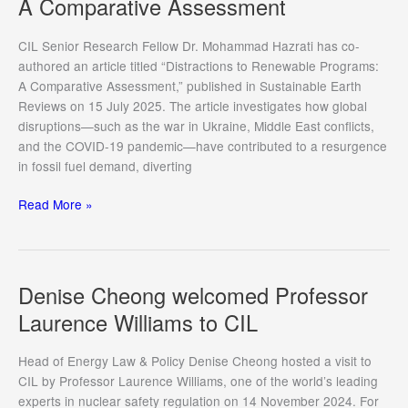
A Comparative Assessment
CIL Senior Research Fellow Dr. Mohammad Hazrati has co-
authored an article titled “Distractions to Renewable Programs:
A Comparative Assessment,” published in Sustainable Earth
Reviews on 15 July 2025. The article investigates how global
disruptions—such as the war in Ukraine, Middle East conflicts,
and the COVID-19 pandemic—have contributed to a resurgence
in fossil fuel demand, diverting
Distractions
Read More »
to
Renewable
Programs:
A
Denise Cheong welcomed Professor
Comparative
Laurence Williams to CIL
Assessment
Head of Energy Law & Policy Denise Cheong hosted a visit to
CIL by Professor Laurence Williams, one of the world’s leading
experts in nuclear safety regulation on 14 November 2024. For