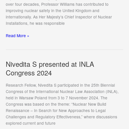
over four decades, Professor Williams has contributed to
improving nuclear safety in the United Kingdom and
internationally. As Her Majesty’s Chief Inspector of Nuclear
Installations, he was responsible
Denise
Read More »
Cheong
welcomed
Professor
Laurence
Nivedita S presented at INLA
Williams
Congress 2024
to
CIL
Research Fellow, Nivedita S participated in the 25th Biennial
Congress of the International Nuclear Law Association (INLA),
held in Warsaw Poland from 3 to 7 November 2024. The
Congress was based on the theme: “Nuclear New Build
Renaissance – In Search for New Approaches to Legal
Challenges and Regulatory Effectiveness,” where discussions
explored current and future