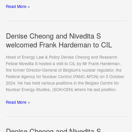
Nivedita
Read More »
S
presented
at
INLA
Denise Cheong and Nivedita S
Congress
welcomed Frank Hardeman to CIL
2024
Head of Energy Law & Policy Denise Cheong and Research
Fellow Nivedita S hosted a visit to CIL by Mr Frank Hardeman,
the former Director-General of Belgium’s nuclear regulator, the
Federal Agency for Nuclear Control (FANC-AFCN) on 3 October
2024. He has held various positions in the Belgian Centre for
Nuclear Energy Studies, (SCK•CEN) where his last position
Denise
Read More »
Cheong
and
Nivedita
S
Denise Cheong and Nivedita S