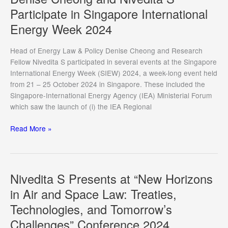
welcomed
Participate in Singapore International
Frank
Energy Week 2024
Hardeman
to
CIL
Head of Energy Law & Policy Denise Cheong and Research
Fellow Nivedita S participated in several events at the Singapore
International Energy Week (SIEW) 2024, a week-long event held
from 21 – 25 October 2024 in Singapore. These included the
Singapore-International Energy Agency (IEA) Ministerial Forum
which saw the launch of (i) the IEA Regional
Denise
Read More »
Cheong
and
Nivedita
S
Nivedita S Presents at “New Horizons
Participate
in Air and Space Law: Treaties,
in
Technologies, and Tomorrow’s
Singapore
International
Challenges” Conference 2024