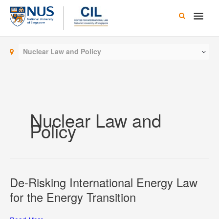
Skip
Main
to
content
Men
Nuclear Law and Policy
Nuclear Law and
Policy
De-Risking International Energy Law
for the Energy Transition