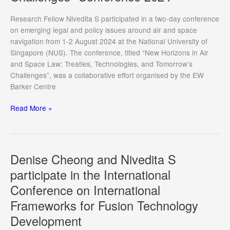
Energy
Week
Research Fellow Nivedita S participated in a two-day conference
2024
on emerging legal and policy issues around air and space
navigation from 1-2 August 2024 at the National University of
Singapore (NUS). The conference, titled “New Horizons in Air
and Space Law: Treaties, Technologies, and Tomorrow’s
Challenges”, was a collaborative effort organised by the EW
Barker Centre
Nivedita
Read More »
S
Presents
at
“New
Denise Cheong and Nivedita S
Horizons
participate in the International
in
Conference on International
Air
and
Frameworks for Fusion Technology
Space
Development
Law: