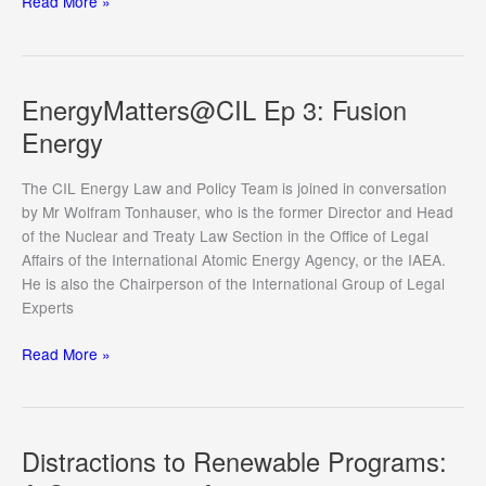
De-
Read More »
Risking
International
Energy
Law
EnergyMatters@CIL Ep 3: Fusion
for
Energy
the
Energy
The CIL Energy Law and Policy Team is joined in conversation
Transition
by Mr Wolfram Tonhauser, who is the former Director and Head
of the Nuclear and Treaty Law Section in the Office of Legal
Affairs of the International Atomic Energy Agency, or the IAEA.
He is also the Chairperson of the International Group of Legal
Experts
EnergyMatters@CIL
Read More »
Ep
3:
Fusion
Energy
Distractions to Renewable Programs: