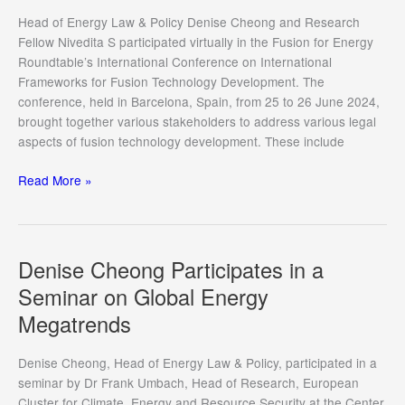
Treaties,
Head of Energy Law & Policy Denise Cheong and Research
Technologies,
Fellow Nivedita S participated virtually in the Fusion for Energy
and
Roundtable’s International Conference on International
Tomorrow’s
Frameworks for Fusion Technology Development. The
Challenges”
conference, held in Barcelona, Spain, from 25 to 26 June 2024,
Conference
brought together various stakeholders to address various legal
2024
aspects of fusion technology development. These include
Denise
Read More »
Cheong
and
Nivedita
S
Denise Cheong Participates in a
participate
Seminar on Global Energy
in
Megatrends
the
International
Conference
Denise Cheong, Head of Energy Law & Policy, participated in a
on
seminar by Dr Frank Umbach, Head of Research, European
International
Cluster for Climate, Energy and Resource Security at the Center