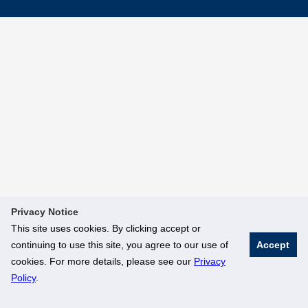
Privacy Notice
This site uses cookies. By clicking accept or
continuing to use this site, you agree to our use of
Accept
cookies. For more details, please see our
Privacy
Policy
.