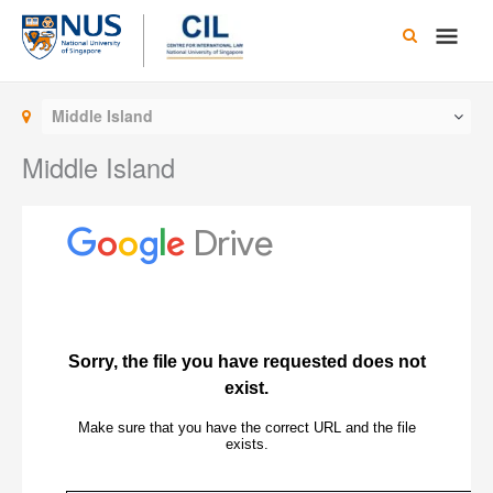
Skip
Main
to
content
Men
Middle Island
Middle Island