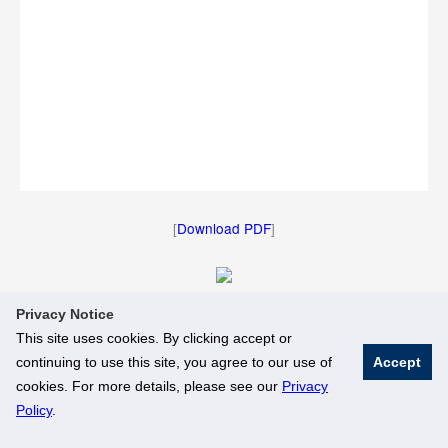
[
Download PDF
]
Privacy Notice
[
Download Image
]
This site uses cookies. By clicking accept or
continuing to use this site, you agree to our use of
Accept
© National University of Singapore. All Rights Reserved
cookies. For more details, please see our
Privacy
Legal
Branding Guidelines
Policy
.