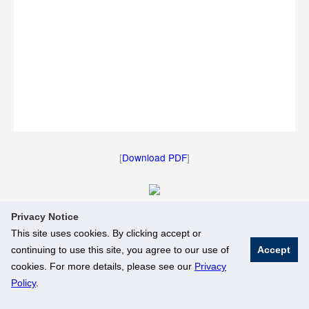
[
Download PDF
]
Privacy Notice
[
Download Image
]
This site uses cookies. By clicking accept or
continuing to use this site, you agree to our use of
Accept
© National University of Singapore. All Rights Reserved
cookies. For more details, please see our
Privacy
Legal
Branding Guidelines
Policy
.