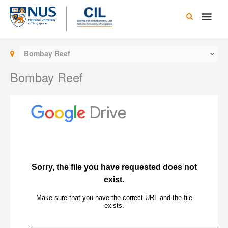
Skip
Main
to
content
Men
Bombay Reef
Bombay Reef