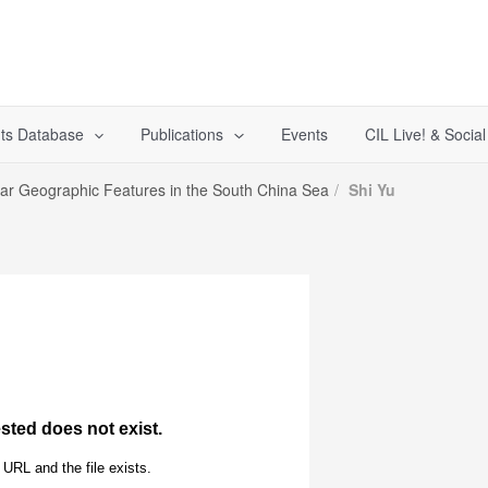
ts Database
Publications
Events
CIL Live! & Socia
lar Geographic Features in the South China Sea
Shi Yu