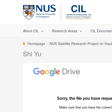
Skip
to
content
About CIL
Research Areas
CIL Documen
Homepage
NUS Satellite Research Project on Insu
Shi Yu