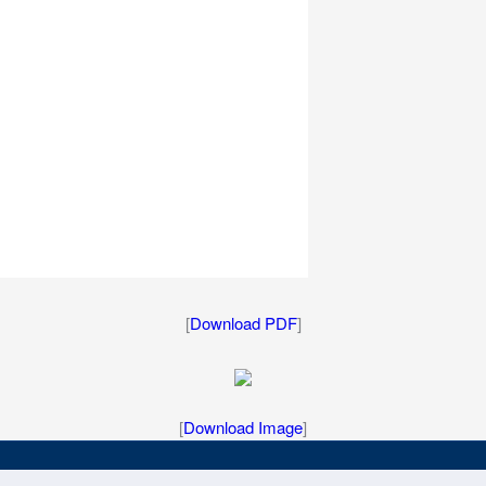
[
Download PDF
]
[
Download Image
]