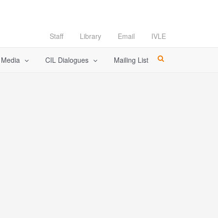
Staff
Library
Email
IVLE
l Media
CIL Dialogues
Mailing List