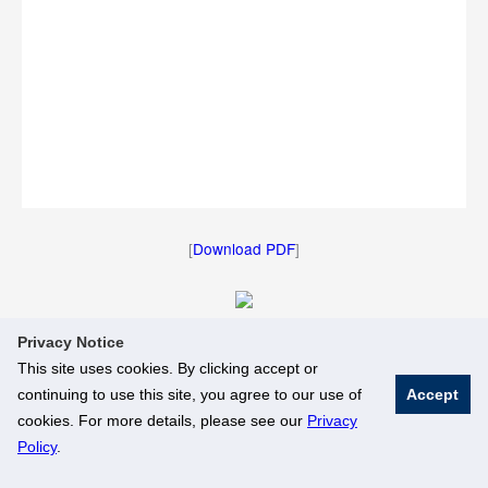
[
Download PDF
]
Privacy Notice
[
Download Image
]
This site uses cookies. By clicking accept or
continuing to use this site, you agree to our use of
Accept
© National University of Singapore. All Rights Reserved
cookies. For more details, please see our
Privacy
Legal
Branding Guidelines
Policy
.