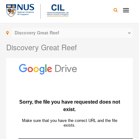
Skip
Main
to
content
Men
Discovery Great Reef
Discovery Great Reef