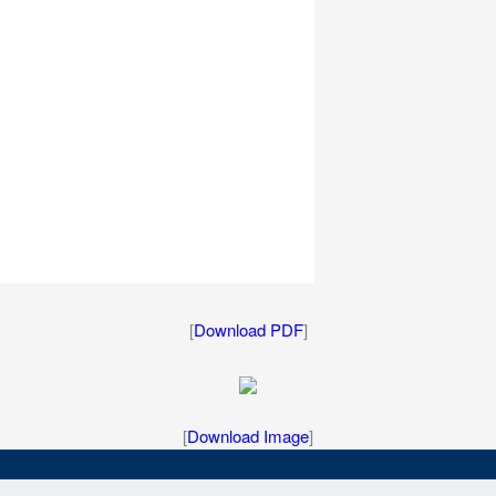
[
Download PDF
]
[
Download Image
]