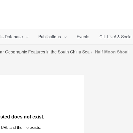
ts Database
Publications
Events
CIL Live! & Socia
lar Geographic Features in the South China Sea
Half Moon Shoal