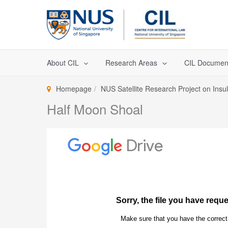
Skip
to
content
About CIL
Research Areas
CIL Documen
Homepage
NUS Satellite Research Project on Insu
Half Moon Shoal