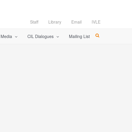
Staff
Library
Email
IVLE
l Media
CIL Dialogues
Mailing List