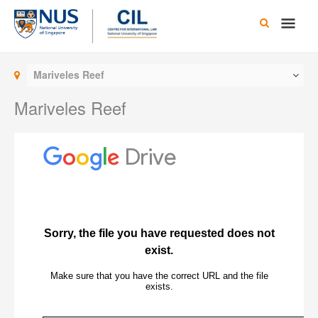
Skip
Main
to
content
Men
Mariveles Reef
Mariveles Reef