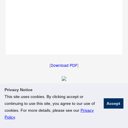
[
Download PDF
]
Privacy Notice
[
Download Image
]
This site uses cookies. By clicking accept or
continuing to use this site, you agree to our use of
Accept
© National University of Singapore. All Rights Reserved
cookies. For more details, please see our
Privacy
Legal
Branding Guidelines
Policy
.