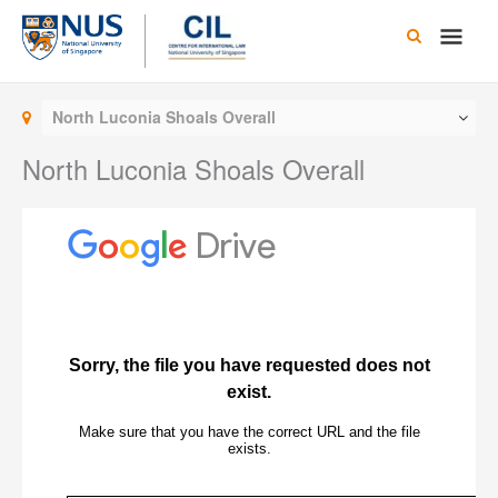
Skip
Main
to
content
Men
North Luconia Shoals Overall
North Luconia Shoals Overall