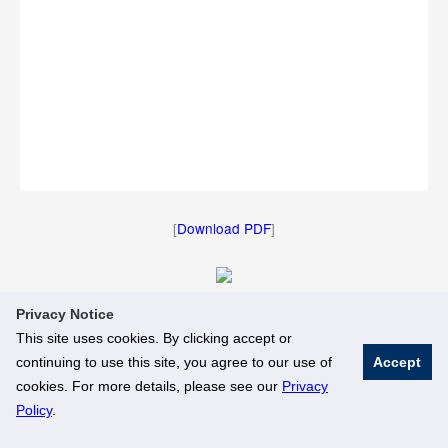
[
Download PDF
]
Privacy Notice
[
Download Image
]
This site uses cookies. By clicking accept or
continuing to use this site, you agree to our use of
Accept
© National University of Singapore. All Rights Reserved
cookies. For more details, please see our
Privacy
Legal
Branding Guidelines
Policy
.