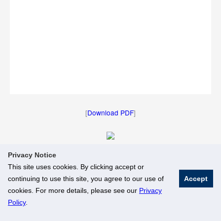
[
Download PDF
]
Privacy Notice
[
Download Image
]
This site uses cookies. By clicking accept or
continuing to use this site, you agree to our use of
Accept
© National University of Singapore. All Rights Reserved
cookies. For more details, please see our
Privacy
Legal
Branding Guidelines
Policy
.