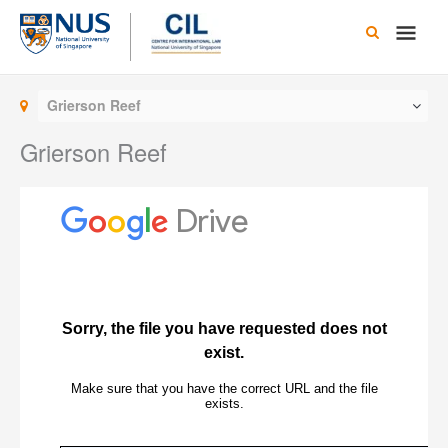
Skip
Main
to
content
Men
Grierson Reef
Grierson Reef