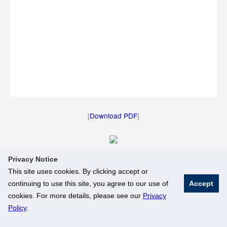
[
Download PDF
]
Privacy Notice
[
Download Image
]
This site uses cookies. By clicking accept or
continuing to use this site, you agree to our use of
Accept
© National University of Singapore. All Rights Reserved
cookies. For more details, please see our
Privacy
Legal
Branding Guidelines
Policy
.