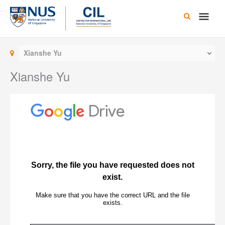
Skip
Main
to
content
Men
Xianshe Yu
Xianshe Yu