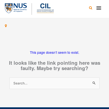
Skip
Main
to
content
Men
This page doesn't seem to exist.
It looks like the link pointing here was
faulty. Maybe try searching?
Search
for: