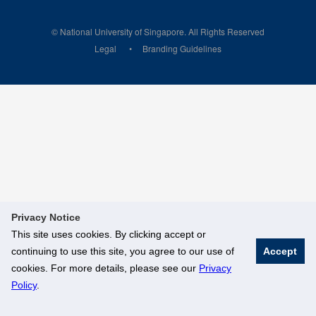
© National University of Singapore. All Rights Reserved
Legal
Branding Guidelines
Privacy Notice
This site uses cookies. By clicking accept or
continuing to use this site, you agree to our use of
Accept
cookies. For more details, please see our
Privacy
Policy
.