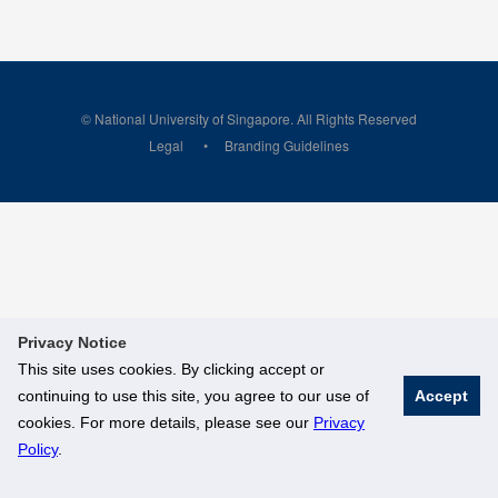
© National University of Singapore. All Rights Reserved
Legal
Branding Guidelines
Privacy Notice
This site uses cookies. By clicking accept or
continuing to use this site, you agree to our use of
Accept
cookies. For more details, please see our
Privacy
Policy
.