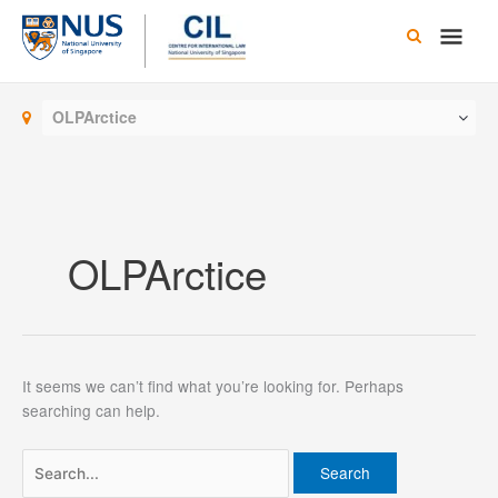
Skip
Main
to
content
Men
OLPArctice
OLPArctice
It seems we can’t find what you’re looking for. Perhaps
searching can help.
Search
for: