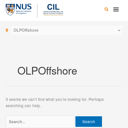
Skip
Main
to
content
Men
OLPOffshore
OLPOffshore
It seems we can’t find what you’re looking for. Perhaps
searching can help.
Search
for: