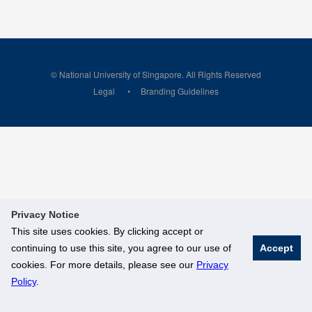
© National University of Singapore. All Rights Reserved
Legal
Branding Guidelines
Privacy Notice
This site uses cookies. By clicking accept or
continuing to use this site, you agree to our use of
Accept
cookies. For more details, please see our
Privacy
Policy
.