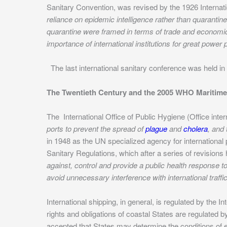
Sanitary Convention, was revised by the 1926 Internat
reliance on epidemic intelligence rather than quarantine
quarantine were framed in terms of trade and economic 
importance of international institutions for great power p
The last international sanitary conference was held i
The Twentieth Century and the 2005 WHO Maritime 
The International Office of Public Hygiene (Office inte
ports to prevent the spread of
plague
and
cholera
, and
in 1948 as the UN specialized agency for international
Sanitary Regulations, which after a series of revisions
against, control and provide a public health response t
avoid unnecessary interference with international traffi
International shipping, in general, is regulated by the 
rights and obligations of coastal States are regulated
accepted that States may determine the conditions of ent