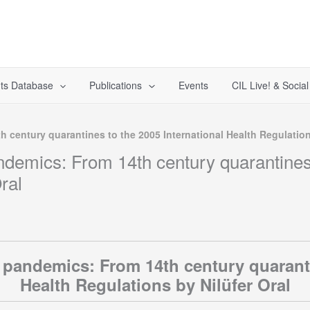
ts Database
Publications
Events
CIL Live! & Socia
 century quarantines to the 2005 International Health Regulation
ndemics: From 14th century quarantines 
ral
 pandemics: From 14th century quaranti
Health Regulations by Nilüfer Oral