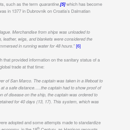
ts, such as the term
quarantine,
[5]
which has become
 was in 1377 in Dubrovnik on Croatia’s Dalmatian
 plague. Merchandise from ships was unloaded to
h, leather, wigs, and blankets were considered the
immersed in running water for 48 hours.
”
[6]
h that provided information on the sanitary status of a
obal trade at that time:
er of San Marco. The captain was taken in a lifeboat to
 at a safe distance…..the captain had to show proof of
on of disease on the ship, the captain was ordered to
etained for 40 days (13, 17). This system, which was
 were adopted and some attempts made to standardize
th
e economy, in the 18
Century, as Harrison recounts,