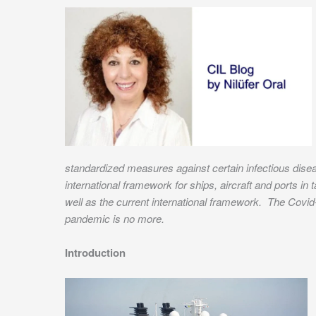
standardized measures against certain infectious dise
international framework for ships, aircraft and ports i
well as the current international framework. The Covid
pandemic is no more.
Introduction