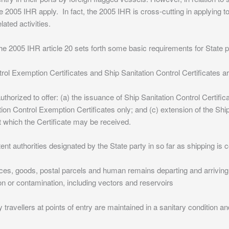
05 IHR apply. In fact, the 2005 IHR is cross-cutting in applying to d
lated activities.
2005 IHR article 20 sets forth some basic requirements for State pa
trol Exemption Certificates and Ship Sanitation Control Certificates a
thorized to offer: (a) the issuance of Ship Sanitation Control Certifica
ion Control Exemption Certificates only; and (c) extension of the Ship
 at which the Certificate may be received.
ent authorities designated by the State party in so far as shipping is
es, goods, postal parcels and human remains departing and arriving f
ion or contamination, including vectors and reservoirs
by travellers at points of entry are maintained in a sanitary condition a