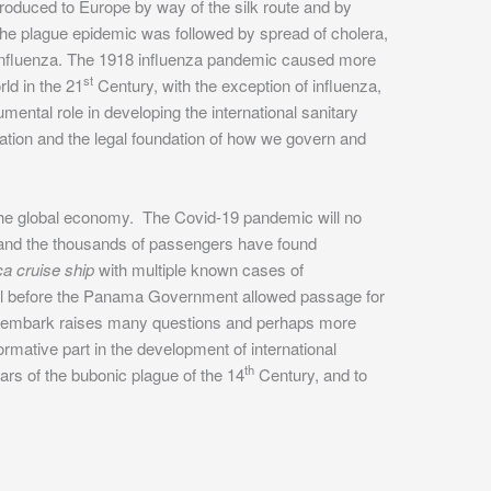
roduced to Europe by way of the silk route and by
e plague epidemic was followed by spread of cholera,
- influenza. The 1918 influenza pandemic caused more
st
ld in the 21
Century, with the exception of influenza,
ental role in developing the international sanitary
ation and the legal foundation of how we govern and
the global economy. The Covid-19 pandemic will no
ps and the thousands of passengers have found
a cruise ship
with multiple known cases of
al before the Panama Government allowed passage for
disembark raises many questions and perhaps more
ormative part in the development of international
th
ars of the bubonic plague of the 14
Century, and to