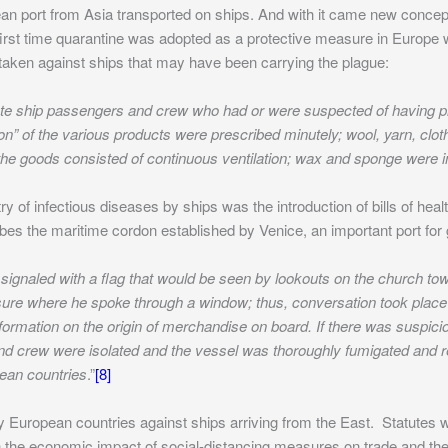
an port from Asia transported on ships. And with it came new concep
e first time quarantine was adopted as a protective measure in Europe
taken against ships that may have been carrying the plague:
isolate ship passengers and crew who had or were suspected of having
on” of the various products were prescribed minutely; wool, yarn, clot
 the goods consisted of continuous ventilation; wax and sponge were 
y of infectious diseases by ships was the introduction of bills of healt
s the maritime cordon established by Venice, an important port for gl
signaled with a flag that would be seen by lookouts on the church tow
osure where he spoke through a window; thus, conversation took place
formation on the origin of merchandise on board. If there was suspici
nd crew were isolated and the vessel was thoroughly fumigated and r
pean countries
.”
[8]
 European countries against ships arriving from the East. Statutes
n the economic impact of social-distancing measures on trade and th