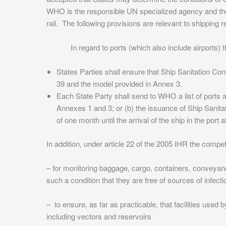
WHO is the responsible UN specialized agency and the 20
rail. The following provisions are relevant to shipping re
In regard to ports (which also include airports) the 
States Parties shall ensure that Ship Sanitation Con
39 and the model provided in Annex 3.
Each State Party shall send to WHO a list of ports au
Annexes 1 and 3; or (b) the issuance of Ship Sanitat
of one month until the arrival of the ship in the port
In addition, under article 22 of the 2005 IHR the compet
– for monitoring baggage, cargo, containers, conveyanc
such a condition that they are free of sources of infect
– to ensure, as far as practicable, that facilities used 
including vectors and reservoirs