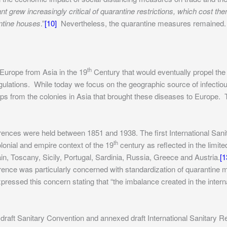
nt grew increasingly critical of quarantine restrictions, which cost t
ntine houses
.”
[10]
Nevertheless, the quarantine measures remained.
th
f Europe from Asia in the 19
Century that would eventually propel the h
egulations. While today we focus on the geographic source of infectiou
hips from the colonies in Asia that brought these diseases to Europe
ces were held between 1851 and 1938. The first International Sanit
th
olonial and empire context of the 19
century as reflected in the limite
in, Toscany, Sicily, Portugal, Sardinia, Russia, Greece and Austria.
[1
nce was particularly concerned with standardization of quarantine m
xpressed this concern stating that “the imbalance created in the inter
raft Sanitary Convention and annexed draft International Sanitary Re