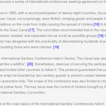
onvene a series of international conferences seeking agreement on ho
e in 1885, with a record participation of twenty-eight countries, foc
ez Canal, not surprisingly, were British, bringing goods and people f
ations on the route from India causing the spread of cholera.
[16]
A de
 to the Suez Canal.
[17]
The committee recommended that in the case of
arked, isolated, and separated into as small as possible groups.
[18]
W
tish has disagreed with the practicality of disembarking hundreds of
 isolating those who were infected.
[19]
 International Sanitary Conference held in Venice. The Canal was se
d like a wildfire”.
[20]
Nonetheless, desirous of securing the participat
d invited other countries to follow it. The protocol guaranteed free 
he ships be boarded by two sanitary guards to prevent contact betw
the quarantine ship. The scope of the conference was also limited to
d yellow fever. The key issue was the control of cholera brought by B
ernational Sanitary Convention.
e of the main topics of the International Sanitary Conferences held i