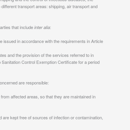
ifferent transport areas: shipping, air transport and
rties that include
inter alia
:
re issued in accordance with the requirements in Article
tes and the provision of the services referred to in
 Sanitation Control Exemption Certificate for a period
 concerned are responsible:
rom affected areas, so that they are maintained in
nd are kept free of sources of infection or contamination,