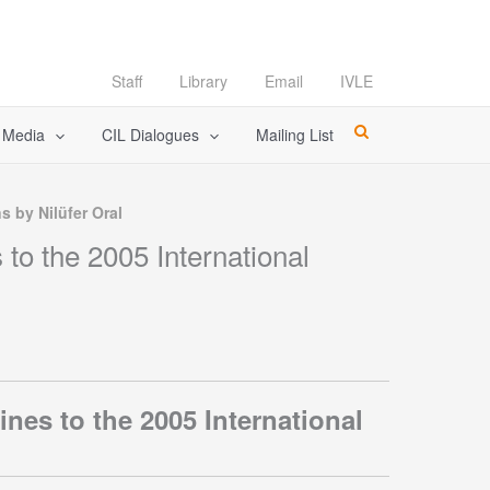
Staff
Library
Email
IVLE
l Media
CIL Dialogues
Mailing List
s by Nilüfer Oral
to the 2005 International
nes to the 2005 International