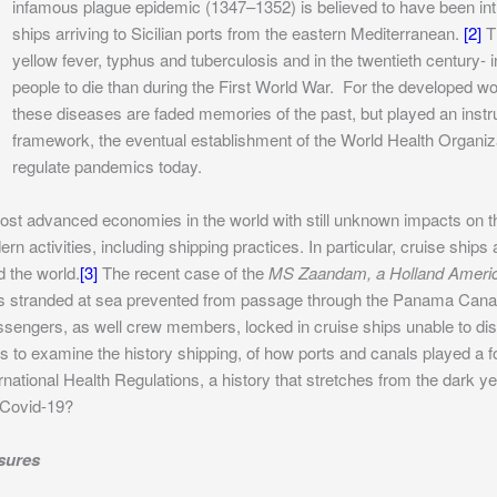
infamous plague epidemic (1347–1352) is believed to have been int
ships arriving to Sicilian ports from the eastern Mediterranean.
[2]
Th
yellow fever, typhus and tuberculosis and in the twentieth century
people to die than during the First World War. For the developed wor
these diseases are faded memories of the past, but played an instrum
framework, the eventual establishment of the World Health Organiz
regulate pandemics today.
st advanced economies in the world with still unknown impacts on 
n activities, including shipping practices. In particular, cruise shi
 the world.
[3]
The recent case of the
MS Zaandam, a Holland Americ
as stranded at sea prevented from passage through the Panama Can
assengers, as well crew members, locked in cruise ships unable to 
is to examine the history shipping, of how ports and canals played a f
ational Health Regulations, a history that stretches from the dark ye
 Covid-19?
sures