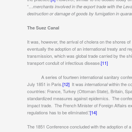
“…
merchants involved in the export trade with the Leva
destruction or damage of goods by fumigation in quara
The Suez Canal
It was, however, the arrival of cholera on the shores o
eventually the adoption of an international treaty and r
transmission, which was global trade carried by the s
transport conduit of infectious disease.
[11]
A series of fourteen international sanitary conferen
July 1851 in Paris.
[12]
It was
international
within the c
countries: France, Turkey (Ottoman State), Britain, Spa
standardized measures against epidemics. The confere
impact trade. The French Minister of Foreign Affairs e
regulations has to be eliminated.”
[14]
The 1851 Conference concluded with the adoption of a d