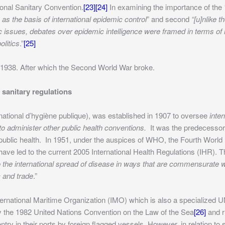
ional Sanitary Convention.
[23]
[24]
In examining the importance of the 
 as the basis of international epidemic control
” and second
“[u]nlike 
issues, debates over epidemic intelligence were framed in terms of i
olitics
.”
[25]
n 1938. After which the Second World War broke.
sanitary regulations
rnational d’hygiène publique), was established in 1907 to oversee
inte
 to administer other public health conventions.
It was the predecessor
 public health. In 1951, under the auspices of WHO, the Fourth Worl
 have led to the current 2005 International Health Regulations (IHR). 
o the international spread of disease in ways that are commensurate wi
c and trade
.”
International Maritime Organization (IMO) which is also a specialized 
 by the 1982 United Nations Convention on the Law of the Sea
[26]
and ru
ry in their ports by foreign flagged vessels. However, in relation to s