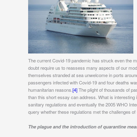
The current Covid-19 pandemic has struck even the mo
doubt require us to reassess many aspects of our moder
themselves stranded at sea unwelcome in ports around
passengers infected with Covid-19 and four deaths w
humanitarian reasons.
[4]
The plight of thousands of p
than this short essay can address. What is interesting 
sanitary regulations and eventually the 2005 WHO Intern
query whether these regulations met the challenges of
The plague and the introduction of quarantine mea