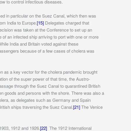
w to control infectious diseases.
used in particular on the Suez Canal, which then was
rom India to Europe.
[15]
Delegates charged that
cision was taken at the Conference to set up an
 an infected ship arriving to port with one or more
hile India and Britain voted against these
 passengers because of a few cases of cholera was
en as a key vector for the cholera pandemic brought
ion of the super power of that time, the Austro-
passage through the Suez Canal to quarantined British
een goods and persons with the shore. There was also a
 cholera, as delegates such as Germany and Spain
ritish ships traversing the Suez Canal.
[21]
The Venice
n 1903, 1912 and 1926.
[22]
The 1912 International