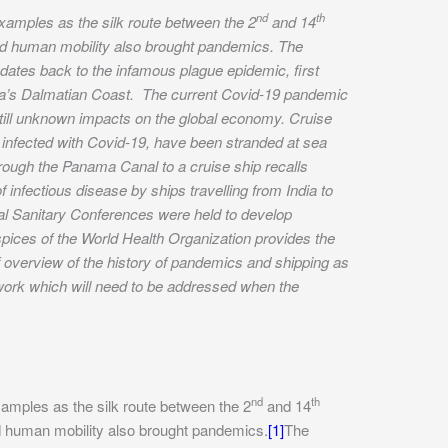
nd
th
examples as the silk route between the 2
and 14
ased human mobility also brought pandemics. The
ates back to the infamous plague epidemic, first
tia’s Dalmatian Coast. The current Covid-19 pandemic
till unknown impacts on the global economy. Cruise
 infected with Covid-19, have been stranded at sea
hrough the Panama Canal to a cruise ship recalls
 infectious disease by ships travelling from India to
onal Sanitary Conferences were held to develop
pices of the World Health Organization provides the
ef overview of the history of pandemics and shipping as
ework which will need to be addressed when the
nd
th
xamples as the silk route between the 2
and 14
sed human mobility also brought pandemics.
[1]
The