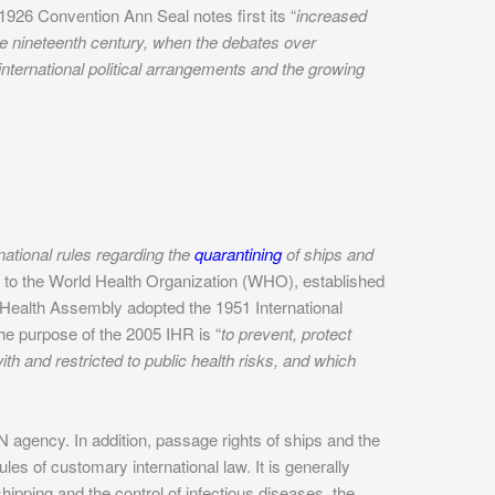
1926 Convention Ann Seal notes first its “
increased
the nineteenth century, when the debates over
nternational political arrangements and the growing
rnational rules regarding the
quarantining
of ships and
 to the World Health Organization (WHO), established
d Health Assembly adopted the 1951 International
The purpose of the 2005 IHR is “
to prevent, protect
th and restricted to public health risks, and which
UN agency. In addition, passage rights of ships and the
les of customary international law. It is generally
hipping and the control of infectious diseases, the