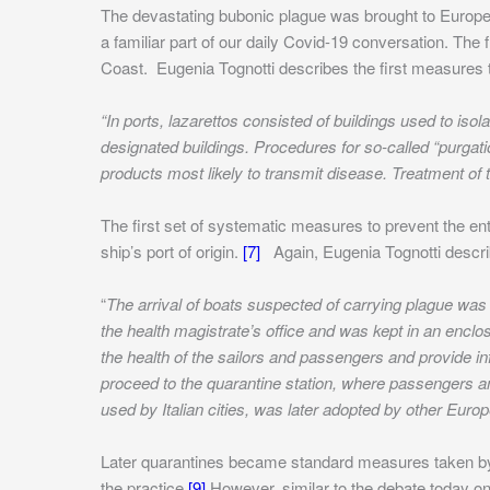
The devastating bubonic plague was brought to Europe
a familiar part of our daily Covid-19 conversation. Th
Coast.
Eugenia Tognotti describes the first measures 
“In ports, lazarettos consisted of buildings used to 
designated buildings. Procedures for so-called “purgati
products most likely to transmit disease. Treatment of
The first set of systematic measures to prevent the entr
ship’s port of origin.
[7]
Again, Eugenia Tognotti describe
“
The arrival of boats suspected of carrying plague was 
the health magistrate’s office and was kept in an encl
the health of the sailors and passengers and provide in
proceed to the quarantine station, where passengers a
used by Italian cities, was later adopted by other Euro
Later quarantines became standard measures taken by
the practice.
[9]
However, similar to the debate today o