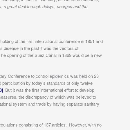
hem a great deal through delays, charges and the
olding of the first international conference in 1851 and
s disease in the past it was the vectors of
. The opening of the Suez Canal in 1869 would be a new
ary Conference to control epidemics was held on 23
d participation by today’s standards of only twelve
3]
But it was the first international effort to develop
easures, the discrepancy of which was believed to
national system and trade by having separate sanitary
gulations consisting of 137 articles. However, with no