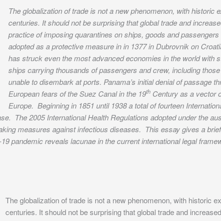
The globalization of trade is not a new phenomenon, with historic 
centuries. It should not be surprising that global trade and incre
practice of imposing quarantines on ships, goods and passengers d
adopted as a protective measure in in 1377 in Dubrovnik on Croa
has struck even the most advanced economies in the world with s
ships carrying thousands of passengers and crew, including those
unable to disembark at ports. Panama’s initial denial of passage t
th
European fears of the Suez Canal in the 19
Century as a vector of
Europe. Beginning in 1851 until 1938 a total of fourteen Internati
ase. The 2005 International Health Regulations adopted under the aus
n taking measures against infectious diseases. This essay gives a bri
-19 pandemic reveals lacunae in the current international legal fram
The globalization of trade is not a new phenomenon, with historic e
centuries. It should not be surprising that global trade and increa