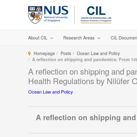
Skip
to
content
About CIL
Research Areas
CIL Documen
Homepage
Posts
Ocean Law and Policy
A reflection on shipping and pandemics: From 14th
A reflection on shipping and pa
Health Regulations by Nilüfer O
Ocean Law and Policy
A reflection on shipping and