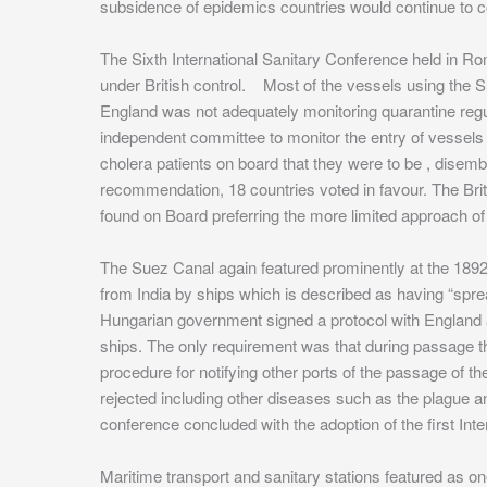
subsidence of epidemics countries would continue to c
The Sixth International Sanitary Conference held in Rom
under British control. Most of the vessels using the Su
England was not adequately monitoring quarantine regul
independent committee to monitor the entry of vessels
cholera patients on board that they were to be , disemb
recommendation, 18 countries voted in favour. The Bri
found on Board preferring the more limited approach of
The Suez Canal again featured prominently at the 1892
from India by ships which is described as having “sprea
Hungarian government signed a protocol with England an
ships. The only requirement was that during passage t
procedure for notifying other ports of the passage of 
rejected including other diseases such as the plague an
conference concluded with the adoption of the first Int
Maritime transport and sanitary stations featured as on