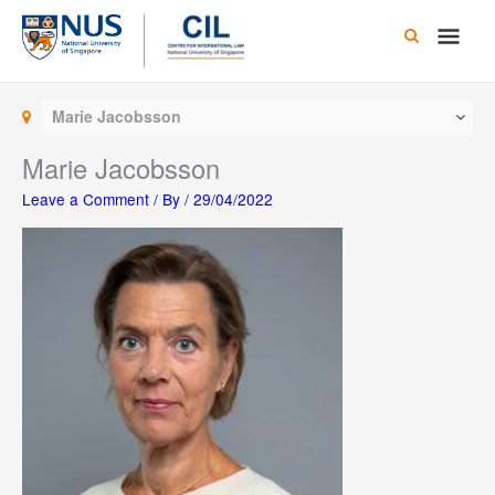
Skip
Main
to
content
Men
Marie Jacobsson
Marie Jacobsson
Leave a Comment
/ By
/
29/04/2022