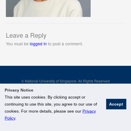
Leave a Reply
You must be
logged in
to post a comment.
© National University of Singapore. All Rights Reserved
Legal
Branding Guidelines
Privacy Notice
This site uses cookies. By clicking accept or
continuing to use this site, you agree to our use of
Accept
cookies. For more details, please see our
Privacy
Policy
.