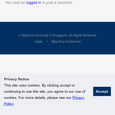
You must be
logged in
to post a comment.
© National University of Singapore. All Rights Reserved
Legal
Branding Guidelines
Privacy Notice
This site uses cookies. By clicking accept or
continuing to use this site, you agree to our use of
Accept
cookies. For more details, please see our
Privacy
Policy
.