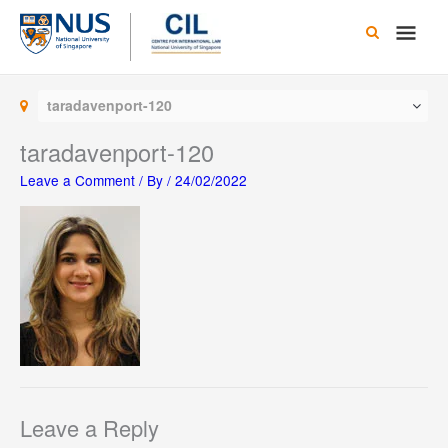
Skip
Main
to
content
Men
taradavenport-120
taradavenport-120
Leave a Comment
/ By
/
24/02/2022
Leave a Reply