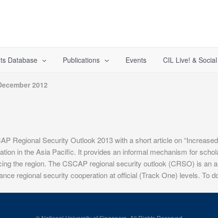
ts Database
Publications
Events
CIL Live! & Socia
December 2012
P Regional Security Outlook 2013 with a short article on “Increased 
on in the Asia Pacific. It provides an informal mechanism for scholars,
acing the region. The CSCAP regional security outlook (CRSO) is an ann
nce regional security cooperation at official (Track One) levels. To d
© National University of Singapore. All Rights Reserved