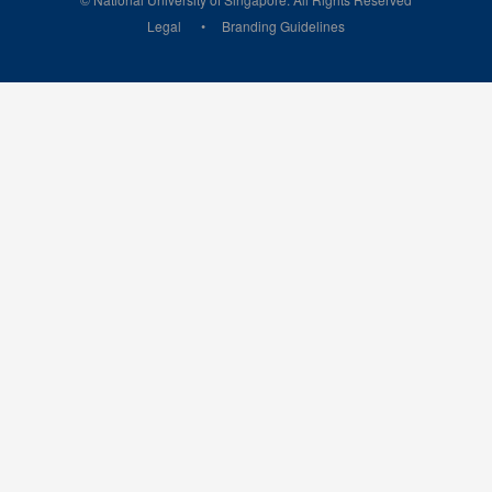
Legal
Branding Guidelines