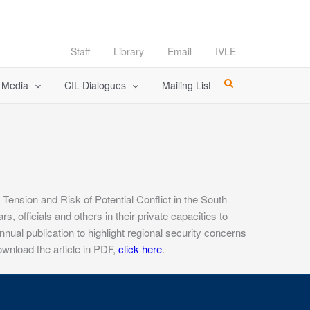
Staff
Library
Email
IVLE
l Media
CIL Dialogues
Mailing List
Tension and Risk of Potential Conflict in the South
 officials and others in their private capacities to
ual publication to highlight regional security concerns
ownload the article in PDF,
click here
.