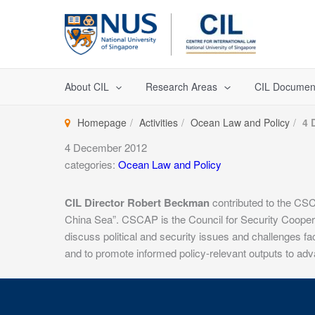
Skip
to
content
About CIL
Research Areas
CIL Documen
Homepage
Activities
Ocean Law and Policy
4 
4 December 2012
categories:
Ocean Law and Policy
CIL Director Robert Beckman
contributed to the CSCA
China Sea”. CSCAP is the Council for Security Cooperati
discuss political and security issues and challenges f
and to promote informed policy-relevant outputs to adva