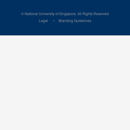
© National University of Singapore. All Rights Reserved
Legal
Branding Guidelines