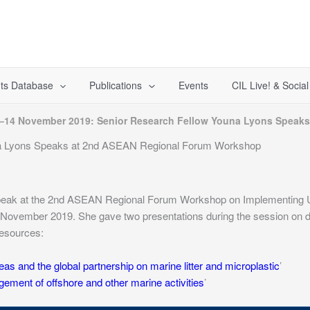
ts Database
Publications
Events
CIL Live! & Socia
–14 November 2019: Senior Research Fellow Youna Lyons Speak
a Lyons Speaks at 2nd ASEAN Regional Forum Workshop
speak at the 2nd ASEAN Regional Forum Workshop on Implementing U
November 2019. She gave two presentations during the session on d
resources:
eas and the global partnership on marine litter and microplastic
’
ment of offshore and other marine activities
’