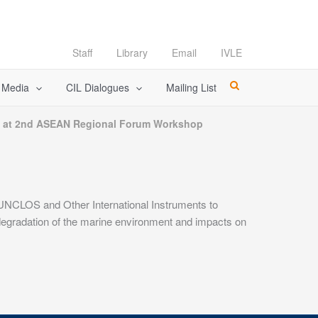
Staff
Library
Email
IVLE
l Media
CIL Dialogues
Mailing List
s at 2nd ASEAN Regional Forum Workshop
NCLOS and Other International Instruments to
egradation of the marine environment and impacts on