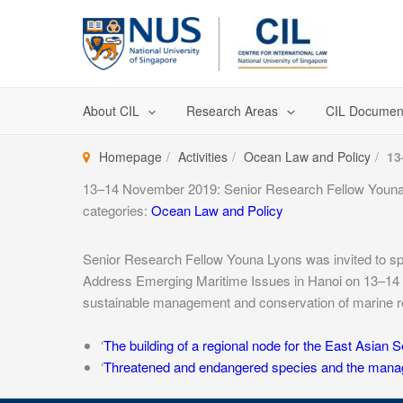
Skip
to
content
About CIL
Research Areas
CIL Documen
Homepage
Activities
Ocean Law and Policy
13
13–14 November 2019: Senior Research Fellow Youn
categories:
Ocean Law and Policy
Senior Research Fellow Youna Lyons was invited to 
Address Emerging Maritime Issues in Hanoi on 13–14 
sustainable management and conservation of marine 
‘
The building of a regional node for the East Asian S
‘
Threatened and endangered species and the manage