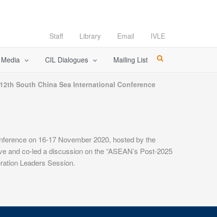
Staff
Library
Email
IVLE
l Media
CIL Dialogues
Mailing List
 12th South China Sea International Conference
Conference on 16-17 November 2020, hosted by the
ve and co-led a discussion on the “ASEAN’s Post-2025
ration Leaders Session.