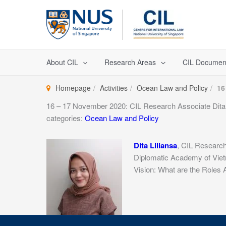
Skip
to
content
About CIL
Research Areas
CIL Documen
Homepage
Activities
Ocean Law and Policy
16
16 – 17 November 2020: CIL Research Associate Dita L
categories:
Ocean Law and Policy
Dita Liliansa
, CIL Research
Diplomatic Academy of Viet
Vision: What are the Roles 