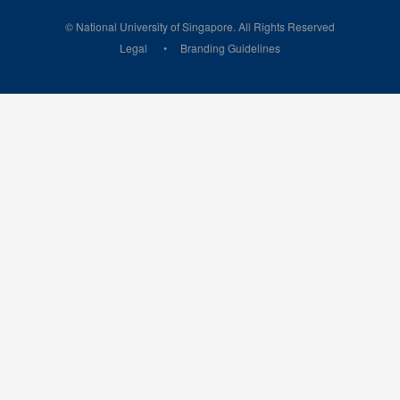
© National University of Singapore. All Rights Reserved
Legal
Branding Guidelines