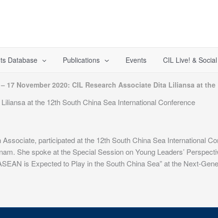
ts Database
Publications
Events
CIL Live! & Socia
 – 17 November 2020: CIL Research Associate Dita Liliansa at the
iliansa at the 12th South China Sea International Conference
 Associate, participated at the 12th South China Sea International 
nam. She spoke at the Special Session on Young Leaders’ Perspecti
ASEAN is Expected to Play in the South China Sea” at the Next-Gene