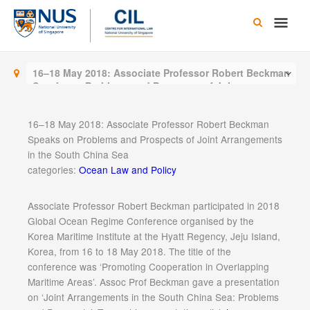
Skip
Main
to
content
Men
16–18 May 2018: Associate Professor Robert Beckman
Speaks on Problems and Prospects of Joint
Arrangements in the South China Sea
16–18 May 2018: Associate Professor Robert Beckman
Speaks on Problems and Prospects of Joint Arrangements
in the South China Sea
categories:
Ocean Law and Policy
Associate Professor Robert Beckman participated in 2018
Global Ocean Regime Conference organised by the
Korea Maritime Institute at the Hyatt Regency, Jeju Island,
Korea, from 16 to 18 May 2018. The title of the
conference was ‘Promoting Cooperation in Overlapping
Maritime Areas’. Assoc Prof Beckman gave a presentation
on ‘Joint Arrangements in the South China Sea: Problems