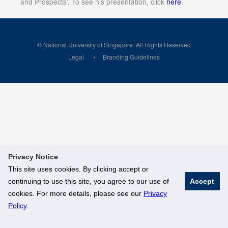
and Prospects’. To see his presentation, click
here
.
© National University of Singapore. All Rights Reserved
Legal
Branding Guidelines
Privacy Notice
This site uses cookies. By clicking accept or
continuing to use this site, you agree to our use of
Accept
cookies. For more details, please see our
Privacy
Policy
.