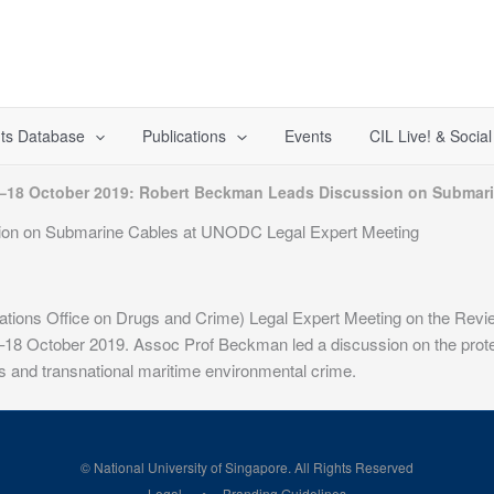
ts Database
Publications
Events
CIL Live! & Socia
–18 October 2019: Robert Beckman Leads Discussion on Submari
ion on Submarine Cables at UNODC Legal Expert Meeting
ions Office on Drugs and Crime) Legal Expert Meeting on the Review
6–18 October 2019. Assoc Prof Beckman led a discussion on the protec
s and transnational maritime environmental crime.
© National University of Singapore. All Rights Reserved
Legal
Branding Guidelines