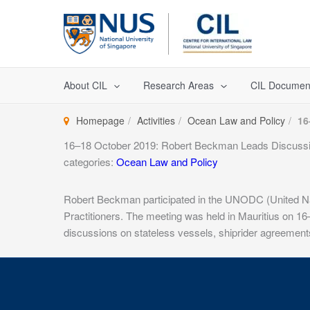
Skip
to
content
About CIL
Research Areas
CIL Documen
Homepage
Activities
Ocean Law and Policy
16
16–18 October 2019: Robert Beckman Leads Discuss
categories:
Ocean Law and Policy
Robert Beckman participated in the UNODC (United Nat
Practitioners. The meeting was held in Mauritius on 1
discussions on stateless vessels, shiprider agreement