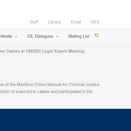
Staff
Library
Email
IVLE
l Media
CIL Dialogues
Mailing List
ne Cables at UNODC Legal Expert Meeting
 of the Maritime Crime Manual for Criminal Justice
tion of submarine cables and participated in the