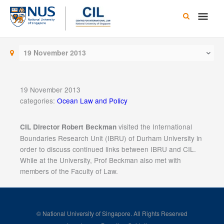
Skip
Main
to
content
Men
19 November 2013
19 November 2013
categories:
Ocean Law and Policy
visited the International
CIL Director Robert Beckman
Boundaries Research Unit (IBRU) of Durham University in
order to discuss continued links between IBRU and CIL.
While at the University, Prof Beckman also met with
members of the Faculty of Law.
© National University of Singapore. All Rights Reserved