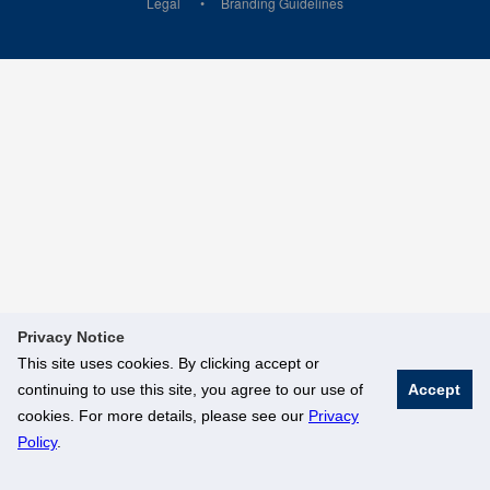
Legal
Branding Guidelines
Privacy Notice
This site uses cookies. By clicking accept or
continuing to use this site, you agree to our use of
Accept
cookies. For more details, please see our
Privacy
Policy
.