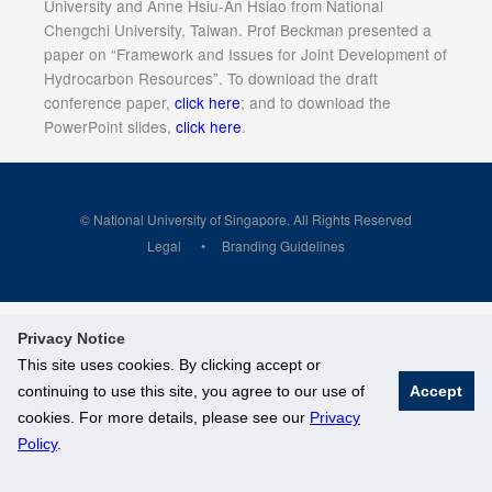
University and Anne Hsiu-An Hsiao from National
Chengchi University, Taiwan. Prof Beckman presented a
paper on “Framework and Issues for Joint Development of
Hydrocarbon Resources”. To download the draft
conference paper,
click here
; and to download the
PowerPoint slides,
click here
.
© National University of Singapore. All Rights Reserved
Legal
Branding Guidelines
Privacy Notice
This site uses cookies. By clicking accept or
continuing to use this site, you agree to our use of
Accept
cookies. For more details, please see our
Privacy
Policy
.