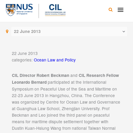
Skip
Main
to
content
Men
22 June 2013
22 June 2013
categories:
Ocean Law and Policy
and
CIL Director Robert Beckman
CIL Research Fellow
participated at the International
Leonardo Bernard
Symposium on Peaceful Use of the Sea and Maritime on
22-23 June 2013 in Hangzhou, China. The Conference
was organized by Centre for Ocean Law and Governance
at Guanghua Law School, Zhengjian University. Prof
Beckman and Leo joined the third panel on peaceful
means for maritime dispute settlement together with
Dustin Kuan-Hsiung Wang from national Taiwan Normal