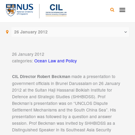
Skip
Main
to
content
Men
26 January 2012
26 January 2012
categories:
Ocean Law and Policy
made a presentation to
CIL Director Robert Beckman
government officials in Brunei Darussalam on 26 January
2012 at the Sultan Haji Hassanal Bolkiah Institute for
Defence and Strategic Studies (SHHBIDSS). Prof
Beckman’s presentation was on “UNCLOS Dispute
Settlement Mechanisms and the South China Sea”. His
presentation was followed by a question and answer
session. Prof Beckman was invited by SHHBIDSS as a
Distinguished Speaker in its Southeast Asia Security