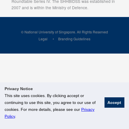
Roundtable Series IV. The SHHBIDSS was established in
2007 and is within the Ministry of Defence.
© National University of Singapore. All Rights Reserved
Legal
Branding Guidelines
Privacy Notice
This site uses cookies. By clicking accept or
continuing to use this site, you agree to our use of
Accept
cookies. For more details, please see our
Privacy
Policy
.