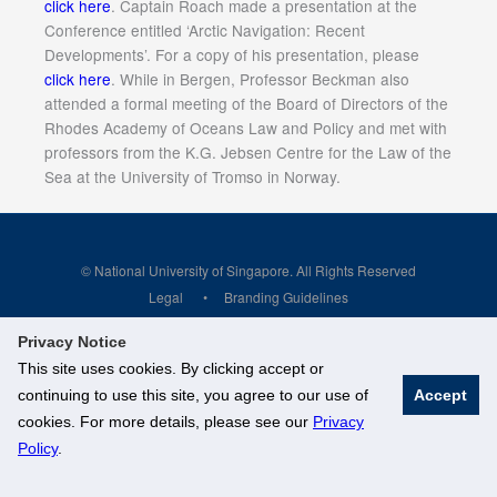
click here
. Captain Roach made a presentation at the
Conference entitled ‘Arctic Navigation: Recent
Developments’. For a copy of his presentation, please
click here
. While in Bergen, Professor Beckman also
attended a formal meeting of the Board of Directors of the
Rhodes Academy of Oceans Law and Policy and met with
professors from the K.G. Jebsen Centre for the Law of the
Sea at the University of Tromso in Norway.
© National University of Singapore. All Rights Reserved
Legal
Branding Guidelines
Privacy Notice
This site uses cookies. By clicking accept or
continuing to use this site, you agree to our use of
Accept
cookies. For more details, please see our
Privacy
Policy
.