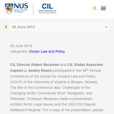
Skip
Main
to
content
Men
26 June 2014
26 June 2014
categories:
Ocean Law and Policy
and
CIL Director Robert Beckman
CIL Global Associate
th
participated in the 38
Annual
Captain J. Ashley Roach
Conference of the Center for Oceans Law and Policy
(COLP) of the University of Virginia in Bergen, Norway.
The title of the Conference was ‘Challenges of the
Changing Arctic: Continental Shelf, Navigation, and
Fisheries’. Professor Beckman made a presentation
entitled ‘Arctic Legal Issues and the UNCLOS Dispute
Settlement Regime’. For a copy of his presentation, please