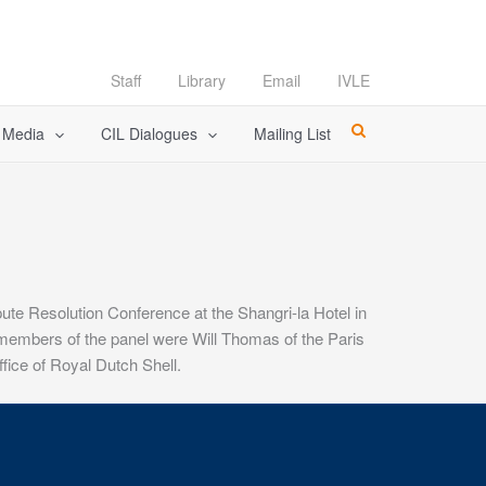
Staff
Library
Email
IVLE
l Media
CIL Dialogues
Mailing List
ute Resolution Conference at the Shangri-la Hotel in
 members of the panel were Will Thomas of the Paris
fice of Royal Dutch Shell.