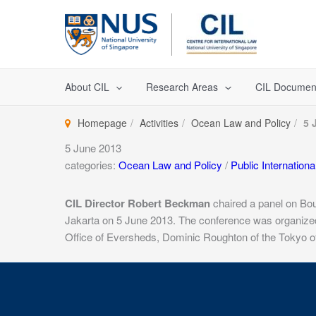
Skip
to
content
About CIL
Research Areas
CIL Documen
Homepage
Activities
Ocean Law and Policy
5 
5 June 2013
categories:
Ocean Law and Policy
/
Public Internation
CIL Director Robert Beckman
chaired a panel on Bou
Jakarta on 5 June 2013. The conference was organized 
Office of Eversheds, Dominic Roughton of the Tokyo off