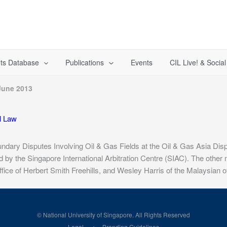
ts Database
Publications
Events
CIL Live! & Socia
June 2013
al Law
ndary Disputes Involving Oil & Gas Fields at the Oil & Gas Asia Disp
by the Singapore International Arbitration Centre (SIAC). The other
ice of Herbert Smith Freehills, and Wesley Harris of the Malaysian of
© National University of Singapore. All Rights Reserved
Legal
Branding Guidelines