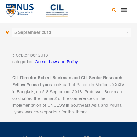
Skip
Main
to
content
Men
5 September 2013
5 September 2013
categories:
Ocean Law and Policy
and
CIL Director Robert Beckman
CIL Senior Research
took part at Pacem in Maribus XXXIV
Fellow Youna Lyons
in Bangkok, on 5-8 September 2013. Professor Beckman
co-chaired the theme 2 of the conference on the
implementation of UNCLOS in Southeast Asia and Youna
Lyons was co-rapporteur for this theme.