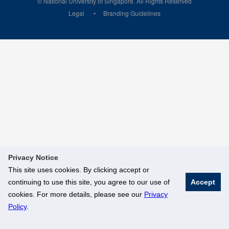
© National University of Singapore. All Rights Reserved
Legal
Branding Guidelines
Privacy Notice
This site uses cookies. By clicking accept or
continuing to use this site, you agree to our use of
Accept
cookies. For more details, please see our
Privacy
Policy
.