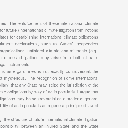
mnes. The enforcement of these international climate
r future (international) climate litigation from notions
dates for establishing international climate obligations
itment declarations, such as States’ Independent
organizations’ unilateral climate commitments (e.g.,
ga omnes obligations may arise from both climate-
egal instruments.
ations as erga omnes is not exactly controversial, the
t mysterious. The recognition of some international
lary, that any State may seize the jurisdiction of the
ose obligations by way of actio popularis. I argue that
ligations may be controversial as a matter of general
bility of actio popularis as a general principle of law at
 the structure of future international climate litigation
responsibility between an injured State and the State