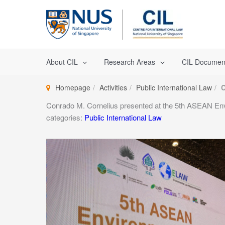
Skip
to
content
About CIL
Research Areas
CIL Documen
Homepage
Activities
Public International Law
C
Conrado M. Cornelius presented at the 5th ASEAN En
categories:
Public International Law