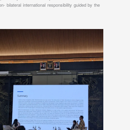
- bilateral international responsibility guided by the