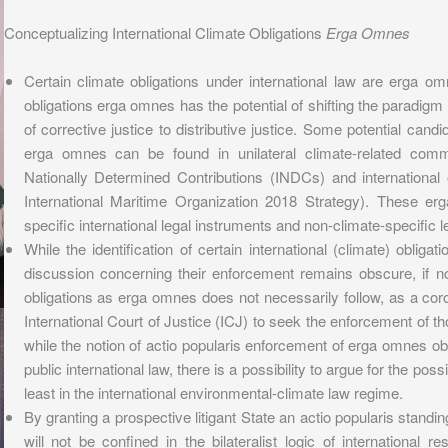
Conceptualizing International Climate Obligations
Erga Omnes
Certain climate obligations under international law are erga o
obligations erga omnes has the potential of shifting the paradigm fo
of corrective justice to distributive justice. Some potential candi
erga omnes can be found in unilateral climate-related comm
Nationally Determined Contributions (INDCs) and international 
International Maritime Organization 2018 Strategy). These er
specific international legal instruments and non-climate-specific l
While the identification of certain international (climate) oblig
discussion concerning their enforcement remains obscure, if no
obligations as erga omnes does not necessarily follow, as a corol
International Court of Justice (ICJ) to seek the enforcement of th
while the notion of actio popularis enforcement of erga omnes ob
public international law, there is a possibility to argue for the possi
least in the international environmental-climate law regime.
By granting a prospective litigant State an actio popularis standing,
will not be confined in the bilateralist logic of international 