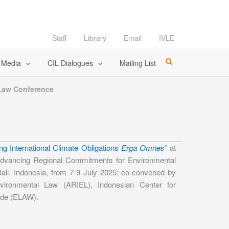
Staff
Library
Email
IVLE
l Media
CIL Dialogues
Mailing List
 Law Conference
ng International Climate Obligations
Erga Omnes
” at
dvancing Regional Commitments for Environmental
ali, Indonesia, from 7-9 July 2025; co-convened by
 Environmental Law (ARIEL), Indonesian Center for
ide (ELAW).