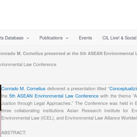
ts Database
Publications
Events
CIL Live! & Socia
onrado M. Cornelius presented at the 5th ASEAN Environmental
vironmental Law Conference
Conrado M. Cornelius
delivered a presentation titled “
Conceptualizi
the
5th ASEAN Environmental Law Conference
with the theme “A
Justice through Legal Approaches.” The Conference was held in B
three collaborating institutions Asian Research Institute for
Environmental Law (ICEL), and Environmental Law Alliance Worldw
ABSTRACT: