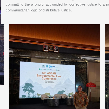
committing the wrongful act guided by corrective justice to a non
communitarian logic of distributive justice.