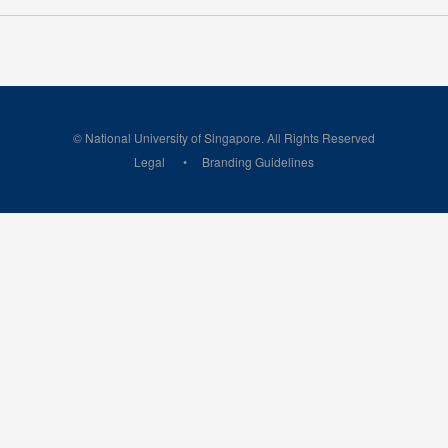
© National University of Singapore. All Rights Reserved
Legal
Branding Guidelines