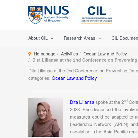
Skip
to
content
About CIL
Research Areas
CIL Documen
Homepage
Activities
Ocean Law and Policy
Dita Liliansa at the 2nd Conference on Preventing
Dita Liliansa at the 2nd Conference on Preventing Dang
categories:
Ocean Law and Policy
nd
Dita Liliansa
spoke at the 2
Confe
2023. She discussed the involvem
measures could be adapted to add
Leadership Network (APLN) and V
escalation in the Asia-Pacific regi