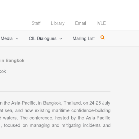
Staff
Library
Email
IVLE
l Media
CIL Dialogues
Mailing List
, in Bangkok
gkok
 the Asia-Pacific, in Bangkok, Thailand, on 24-25 July
t sea, and how existing maritime confidence-building
d waters. The conference, hosted by the Asia-Pacific
, focused on managing and mitigating incidents and