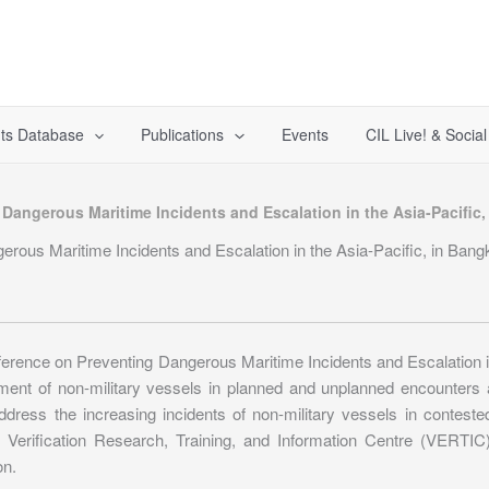
ts Database
Publications
Events
CIL Live! & Socia
 Dangerous Maritime Incidents and Escalation in the Asia-Pacific
erous Maritime Incidents and Escalation in the Asia-Pacific, in Ban
rence on Preventing Dangerous Maritime Incidents and Escalation in
ent of non-military vessels in planned and unplanned encounters a
ress the increasing incidents of non-military vessels in conteste
erification Research, Training, and Information Centre (VERTIC)
on.