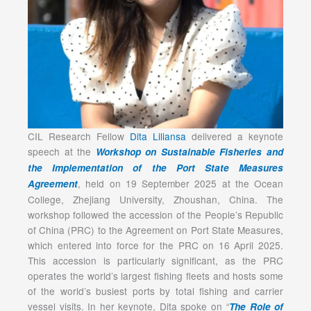
CIL Research Fellow
Dita Liliansa
delivered a keynote
speech at the
Workshop on Sustainable Fisheries and
the Implementation of the Port State Measures
, held on 19 September 2025 at the Ocean
Agreement
College, Zhejiang University, Zhoushan, China. The
workshop followed the accession of the People’s Republic
of China (PRC) to the Agreement on Port State Measures,
which entered into force for the PRC on 16 April 2025.
This accession is particularly significant, as the PRC
operates the world’s largest fishing fleets and hosts some
of the world’s busiest ports by total fishing and carrier
vessel visits. In her keynote, Dita spoke on
“
The Role of