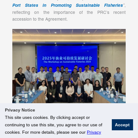
,
Port States in Promoting Sustainable Fisheries
”
reflecting on the importance of the PRC’s recent
accession to the Agreement.
Privacy Notice
This site uses cookies. By clicking accept or
continuing to use this site, you agree to our use of
Accept
© National University of Singapore. All Rights Reserved
cookies. For more details, please see our
Privacy
Legal
Branding Guidelines