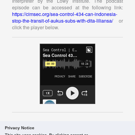
Interpreter by the Lowy Institute. The podcast
episode can be accessed at the following link:
https://cimsec.org/sea-control-434-can-indonesia-
stop-the-transit-of-aukus-subs-with-dita-liliansa/
or
click the player below.
Privacy Notice