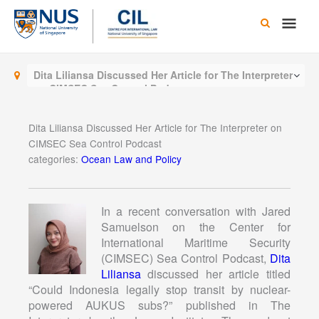
Skip
Main
to
content
Men
Dita Liliansa Discussed Her Article for The Interpreter
on CIMSEC Sea Control Podcast
Dita Liliansa Discussed Her Article for The Interpreter on
CIMSEC Sea Control Podcast
categories:
Ocean Law and Policy
In a recent conversation with Jared
Samuelson on the Center for
International Maritime Security
(CIMSEC) Sea Control Podcast,
Dita
Liliansa
discussed her article titled
“Could Indonesia legally stop transit by nuclear-
powered AUKUS subs?” published in The