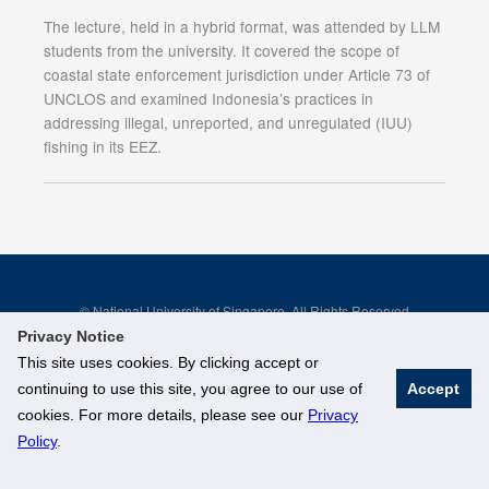
The lecture, held in a hybrid format, was attended by LLM
students from the university. It covered the scope of
coastal state enforcement jurisdiction under Article 73 of
UNCLOS and examined Indonesia’s practices in
addressing illegal, unreported, and unregulated (IUU)
fishing in its EEZ.
© National University of Singapore. All Rights Reserved
Legal
Branding Guidelines
Privacy Notice
This site uses cookies. By clicking accept or
continuing to use this site, you agree to our use of
Accept
cookies. For more details, please see our
Privacy
Policy
.