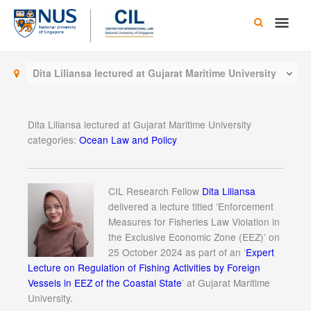
Skip
Main
to
content
Men
Dita Liliansa lectured at Gujarat Maritime University
Dita Liliansa lectured at Gujarat Maritime University
categories:
Ocean Law and Policy
CIL Research Fellow
Dita Liliansa
delivered a lecture titled ‘Enforcement
Measures for Fisheries Law Violation in
the Exclusive Economic Zone (EEZ)’ on
25 October 2024 as part of an ‘
Expert
Lecture on Regulation of Fishing Activities by Foreign
Vessels in EEZ of the Coastal State
’ at Gujarat Maritime
University.