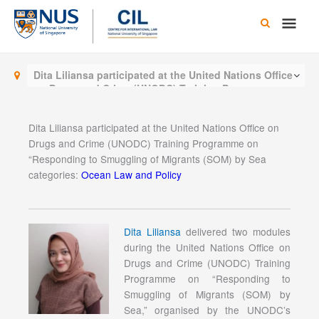
Skip
Main
to
content
Men
Dita Liliansa participated at the United Nations Office
on Drugs and Crime (UNODC) Training Programme on
“Responding to Smuggling of Migrants (SOM) by Sea
Dita Liliansa participated at the United Nations Office on
Drugs and Crime (UNODC) Training Programme on
“Responding to Smuggling of Migrants (SOM) by Sea
categories:
Ocean Law and Policy
Dita Liliansa
delivered two modules
during the United Nations Office on
Drugs and Crime (UNODC) Training
Programme on “Responding to
Smuggling of Migrants (SOM) by
Sea,” organised by the UNODC’s