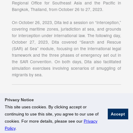
Regional Office for Southeast Asia and the Pacific in
Bangkok, Thailand, from October 26 to 27, 2023.
On October 26, 2023, Dita led a session on “Interception,”
covering maritime zones, jurisdiction at sea, and grounds
for interception under international law. The following day,
October 27, 2023, Dita covered “Search and Rescue
(SAR) at Sea” module, focusing on the international legal
framework and the three phases of emergency set out in
the SAR Convention. On both days, Dita also facilitated
simulation exercises involving scenarios of smuggling of
migrants by sea.
Privacy Notice
This site uses cookies. By clicking accept or
continuing to use this site, you agree to our use of
Accept
© National University of Singapore. All Rights Reserved
cookies. For more details, please see our
Privacy
Legal
Branding Guidelines
Policy
.