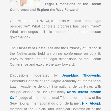
Legal Dimensions of the Ocean
Conference and Explore the Way Forward.
One month after UNOC3, where do we stand from a legal
perspective? What concrete progress has been made?
What challenges still lie ahead for a better ocean
governance?
The Embassy of Costa Rica and the Embassy of France in
the Netherlands held an online conference on July 9,
2025 to reflect on the legal dimensions of the Ocean
Conference and explore the way forward.
Discussions moderated by
,
Jean-Marc Thouvenin
Secretary General of The Hague Academy of International
Law - Académie de droit international de La Haye, with
the participation of Her Excellency
Maria Teresa Infante
, judge at the International Tribunal for the Law of the
Caffi
Sea/Tribunal international du droit de la mer,
,
Niki Aloupi
member of the Judicial and Technical Commission of the