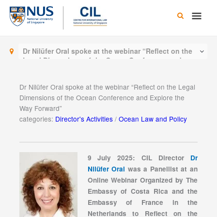
Skip
Main
to
content
Men
Dr Nilüfer Oral spoke at the webinar “Reflect on the
Legal Dimensions of the Ocean Conference and
Explore the Way Forward”
Dr Nilüfer Oral spoke at the webinar “Reflect on the Legal
Dimensions of the Ocean Conference and Explore the
Way Forward”
categories:
Director's Activities
/
Ocean Law and Policy
9 July 2025: CIL Director
Dr
Nilüfer Oral
was a Panellist at an
Online Webinar Organized by The
Embassy of Costa Rica and the
Embassy of France in the
Netherlands to Reflect on the