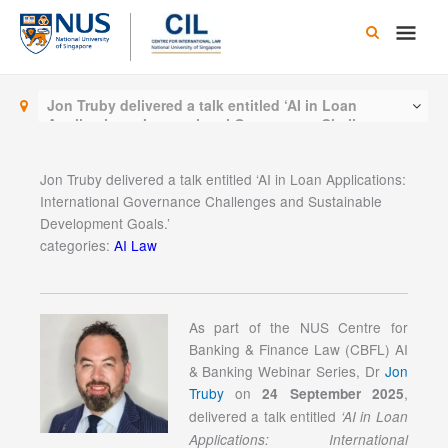
Skip
Main
to
content
Men
Jon Truby delivered a talk entitled ‘AI in Loan
Applications: International Governance Challenges
and Sustainable Development Goals.’
Jon Truby delivered a talk entitled ‘AI in Loan Applications:
International Governance Challenges and Sustainable
Development Goals.’
categories:
AI Law
As part of the NUS Centre for
Banking & Finance Law (CBFL) AI
& Banking Webinar Series, Dr
Jon
Truby
on
,
24 September 2025
delivered a talk entitled
‘AI in Loan
Applications: International