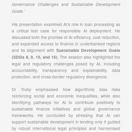
Governance Challenges and Sustainable Development
Goals.’
His presentation examined AI’s role in loan processing as
a critical test case for responsible AI deployment. He
discussed both the promise of AI efficiency, cost reduction,
and expanded access to finance in underbanked regions
and its alignment with
Sustainable Development Goals
The session also highlighted the
(SDGs 8, 9, 10, and 16)
.
legal and regulatory challenges posed by AI, including
accountability, transparency and explainability, data
protection, and cross-border regulatory divergence.
Dr Truby emphasised how algorithmic bias risks
reinforcing social and economic inequalities, while also
identifying pathways for AI to contribute positively to
sustainable finance initiatives and global governance
frameworks. He concluded by stressing that AI can
support sustainable development in lending only if guided
by robust international legal principles and harmonised