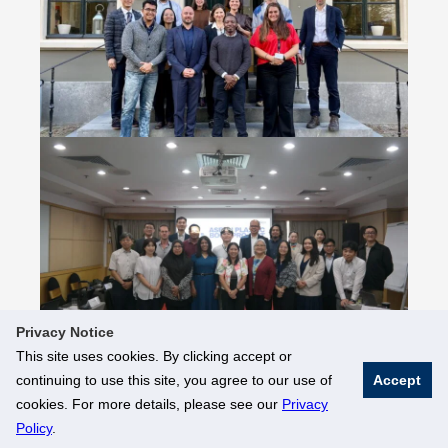
Privacy Notice
This site uses cookies. By clicking accept or
continuing to use this site, you agree to our use of
Accept
© National University of Singapore. All Rights Reserved
cookies. For more details, please see our
Privacy
Legal
Branding Guidelines
Policy
.