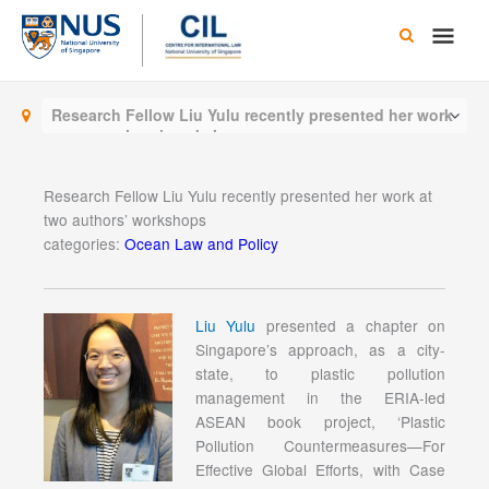
Skip
Main
to
content
Men
Research Fellow Liu Yulu recently presented her work
at two authors’ workshops
Research Fellow Liu Yulu recently presented her work at
two authors’ workshops
categories:
Ocean Law and Policy
Liu Yulu
presented a chapter on
Singapore’s approach, as a city-
state, to plastic pollution
management in the ERIA-led
ASEAN book project, ‘Plastic
Pollution Countermeasures—For
Effective Global Efforts, with Case