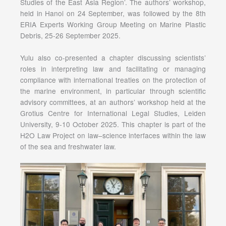
Studies of the East Asia Region’. The authors’ workshop,
held in Hanoi on 24 September, was followed by the 8th
ERIA Experts Working Group Meeting on Marine Plastic
Debris, 25-26 September 2025.
Yulu also co-presented a chapter discussing scientists’
roles in interpreting law and facilitating or managing
compliance with international treaties on the protection of
the marine environment, in particular through scientific
advisory committees, at an authors’ workshop held at the
Grotius Centre for International Legal Studies, Leiden
University, 9-10 October 2025. This chapter is part of the
H2O Law Project on law–science interfaces within the law
of the sea and freshwater law.