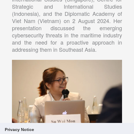
Strategic and International Studies
(Indonesia), and the Diplomatic Academy of
Viet Nam (Vietnam) on 2 August 2024. Her
presentation discussed the emerging
cybersecurity threats in the maritime industry
and the need for a proactive approach in
addressing them in Southeast Asia.
Privacy Notice