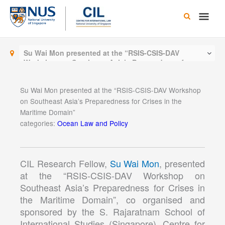
Skip
Main
to
content
Men
Su Wai Mon presented at the “RSIS-CSIS-DAV
Workshop on Southeast Asia’s Preparedness for
Crises in the Maritime Domain”
Su Wai Mon presented at the “RSIS-CSIS-DAV Workshop
on Southeast Asia’s Preparedness for Crises in the
Maritime Domain”
categories:
Ocean Law and Policy
CIL Research Fellow,
Su Wai Mon
, presented
at the “RSIS-CSIS-DAV Workshop on
Southeast Asia’s Preparedness for Crises in
the Maritime Domain”, co organised and
sponsored by the S. Rajaratnam School of
International Studies (Singapore), Centre for