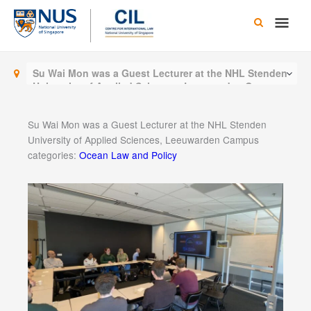
Skip
Main
to
content
Men
Su Wai Mon was a Guest Lecturer at the NHL Stenden
University of Applied Sciences, Leeuwarden Campus
Su Wai Mon was a Guest Lecturer at the NHL Stenden
University of Applied Sciences, Leeuwarden Campus
categories:
Ocean Law and Policy