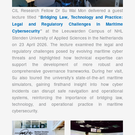
CIL Research Fellow Dr Su Wai Mon delivered a guest
lecture titled
“
Bridging Law, Technology and Practice:
Legal and Regulatory Challenges in Maritime
at the Leeuwarden Campus of NHL
Cybersecurity
”
Stenden University of Applied Sciences in the Netherlands
on 23 April 2026. The lecture examined the legal and
regulatory challenges posed by evolving maritime cyber
threats and highlighted how technical expertise can
support the development of more robust and
comprehensive governance frameworks. During her visit,
Su also toured the university’s state-of-the-art maritime
simulators, gaining firsthand insight into how cyber
incidents can disrupt safe navigation and operational
systems, reinforcing the importance of bridging law,
technology, and operational practice in maritime
cybersecurity.