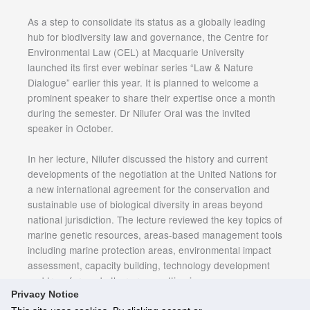
As a step to consolidate its status as a globally leading
hub for biodiversity law and governance, the Centre for
Environmental Law (CEL) at Macquarie University
launched its first ever webinar series “Law & Nature
Dialogue” earlier this year. It is planned to welcome a
prominent speaker to share their expertise once a month
during the semester. Dr Nilufer Oral was the invited
speaker in October.
In her lecture, Nilufer discussed the history and current
developments of the negotiation at the United Nations for
a new international agreement for the conservation and
sustainable use of biological diversity in areas beyond
national jurisdiction. The lecture reviewed the key topics of
marine genetic resources, areas-based management tools
including marine protection areas, environmental impact
assessment, capacity building, technology development
and transfer, and other cross-cutting issues.
Privacy Notice