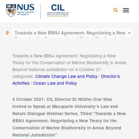
Skip
Main
to
content
Men
Towards a New BBNJ Agreement: Negotiating a New
Treaty for the Conservation of Marine Biodiversity in
Areas Beyond National Jurisdiction on 4 October 21
Towards a New BBNJ Agreement: Negotiating a New
Treaty for the Conservation of Marine Biodiversity in Areas
Beyond National Jurisdiction on 4 October 21
categories:
Climate Change Law and Policy
/
Director's
Activities
/
Ocean Law and Policy
4 October 2021: CIL Director Dr Nilüfer Oral Was
Invited to Speak at Macquarie University’s Law and
Nature Dialogue Webinar Series, Titled “
Towards a New
BBNJ Agreement: Negotiating a New Treaty for the
Conservation of Marine Biodiversity in Areas Beyond
National Jurisdiction”