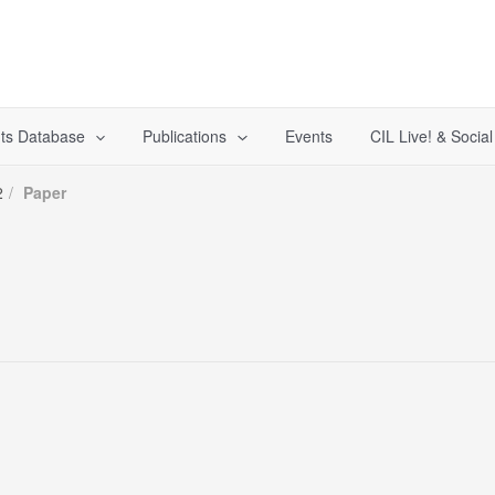
ts Database
Publications
Events
CIL Live! & Socia
2
Paper