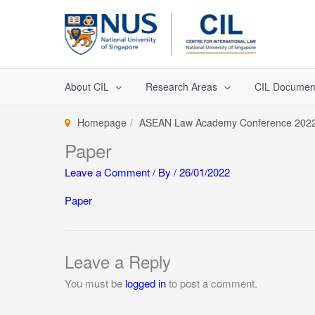
Skip
to
content
About CIL
Research Areas
CIL Documen
Homepage
ASEAN Law Academy Conference 202
Paper
Leave a Comment
/ By
/
26/01/2022
Paper
Leave a Reply
You must be
logged in
to post a comment.