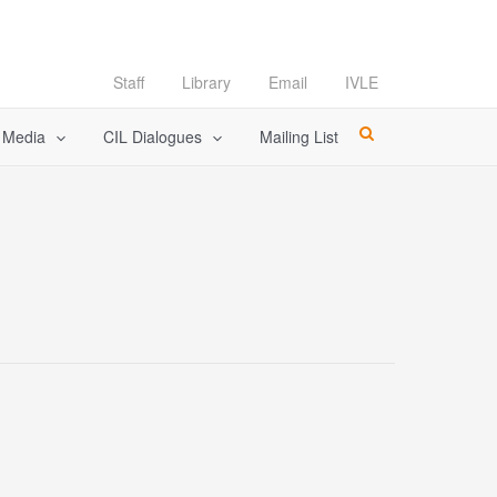
Staff
Library
Email
IVLE
l Media
CIL Dialogues
Mailing List