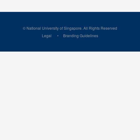
© National University of Singapore. All Rights Reserved
Legal
Branding Guidelines