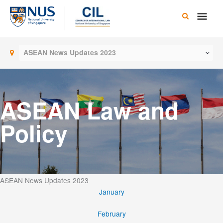
Skip
Main
to
content
Men
ASEAN News Updates 2023
ASEAN Law and
Policy
ASEAN News Updates 2023
January
February