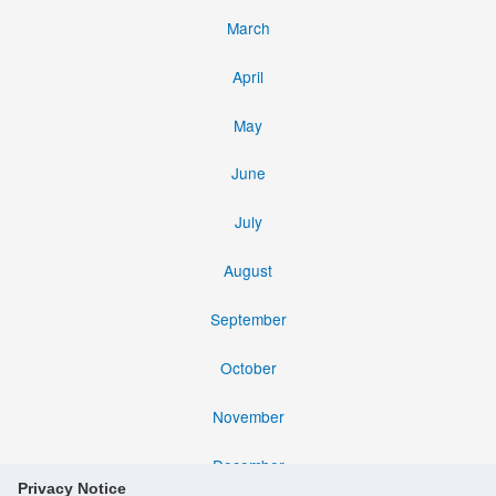
March
April
May
June
July
August
September
October
November
December
Privacy Notice