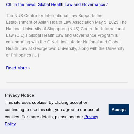
CIL in the news
,
Global Health Law and Governance
/
The NUS Centre for International Law Supports the
Establishment of Asian Health Law Association May 5, 2023 The
National University of Singapore (NUS) Centre for International
Law (CIL)’s Global Health Law and Governance Program is
collaborating with the O’Neill Institute for National and Global
Health Law at Georgetown University, along with the University
of Philippines […]
The
Read More »
NUS
Centre
for
International
Privacy Notice
Law
This site uses cookies. By clicking accept or
Supports
continuing to use this site, you agree to our use of
Accept
the
© National University of Singapore. All Rights Reserved
cookies. For more details, please see our
Privacy
Establishment
Legal
Branding Guidelines
Policy
.
of
Asian