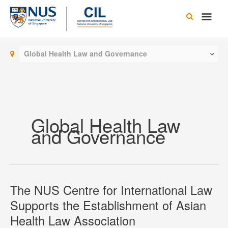
Skip
Main
to
content
Men
Global Health Law and Governance
Global Health Law
and Governance
The NUS Centre for International Law
Supports the Establishment of Asian
Health Law Association